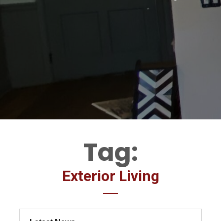
Tag:
Exterior Living