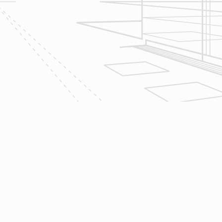
2
Design
Reliable Design-Build-Remodel will