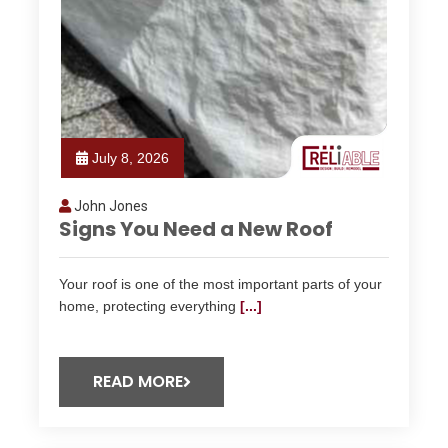
July 8, 2026
John Jones
Signs You Need a New Roof
Your roof is one of the most important parts of your
home, protecting everything
[...]
READ MORE