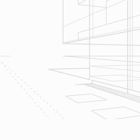
Construction
Management
We utilize Buildertrend® project
management software to manage all
aspects of construction and
communication between ourselves,
owner clients and the suppliers and
trades so that everyone is on the
same page throughout all phases of
construction.