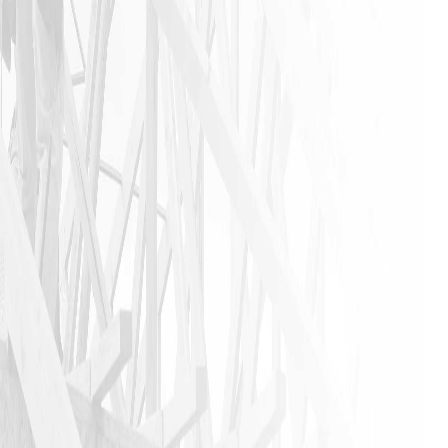
anyone that
needs a
home
remodeling
job to call
James and
his crew. I
am glad I
did!!
JASON P