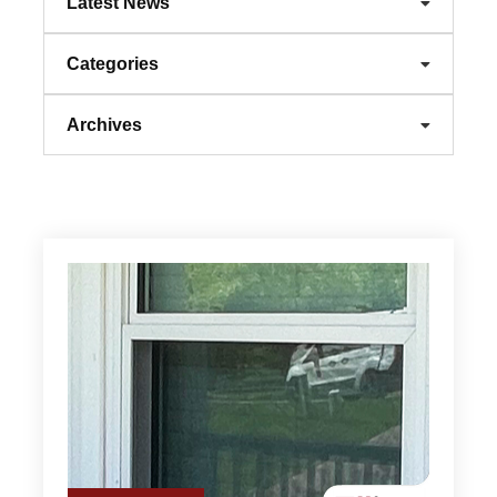
Latest News
Categories
Archives