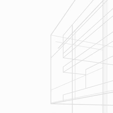
Estimating
Reliable Design-Build-Remodel will
seek to serve your needs by
helping you focus on your goals,
give bracketed pricing to narrow the
scope of your project & provide
Design & Consultation.