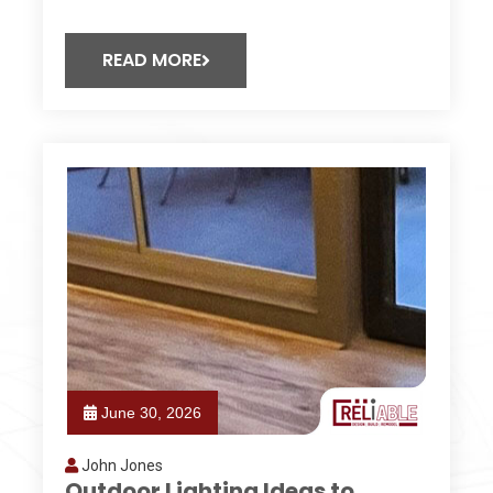
READ MORE
June 30, 2026
John Jones
Outdoor Lighting Ideas to