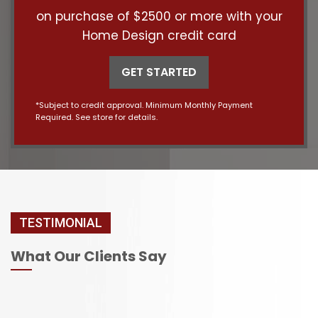
on purchase of $2500 or more with your
Home Design credit card
GET STARTED
*Subject to credit approval. Minimum Monthly Payment
Required. See store for details.
TESTIMONIAL
What Our Clients Say