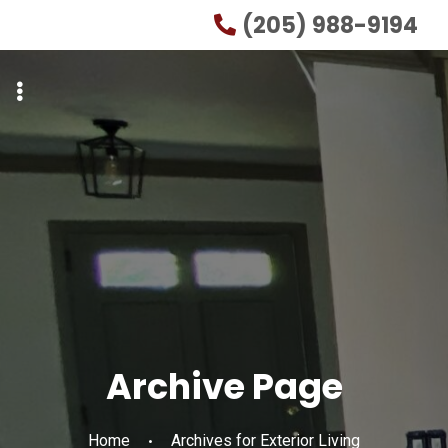
Skip
Skip
(205) 988-9194
to
to
primary
main
navigation
content
Archive Page
Home
Archives for Exterior Living