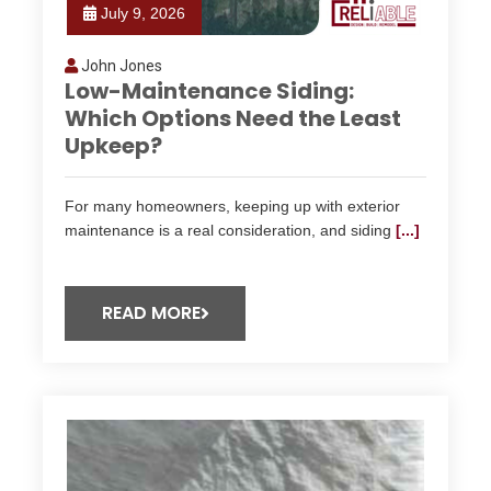
July 9, 2026
John Jones
Low-Maintenance Siding:
Which Options Need the Least
Upkeep?
For many homeowners, keeping up with exterior
maintenance is a real consideration, and siding
[...]
READ MORE