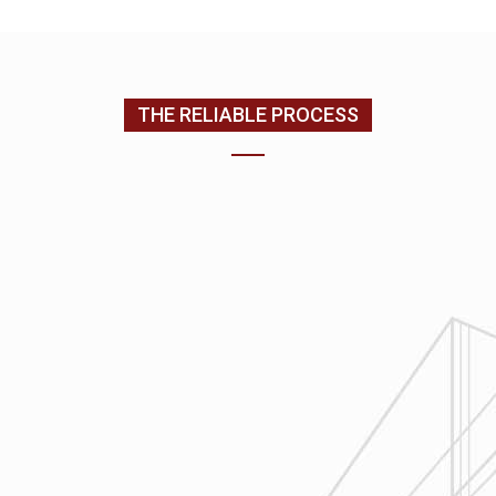
(205) 988-9194
THE RELIABLE PROCESS
1