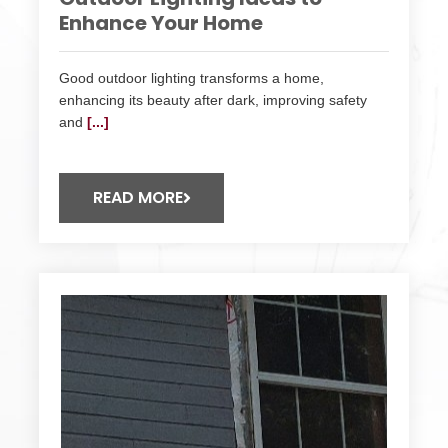
Enhance Your Home
Good outdoor lighting transforms a home,
enhancing its beauty after dark, improving safety
and
[...]
READ MORE