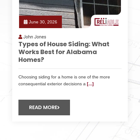
June 30, 2026
John Jones
Types of House Siding: What
Works Best for Alabama
Homes?
Choosing siding for a home is one of the more
consequential exterior decisions a
[...]
READ MORE