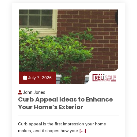
July 7, 2026
John Jones
Curb Appeal Ideas to Enhance
Your Home’s Exterior
Curb appeal is the first impression your home
makes, and it shapes how your
[...]