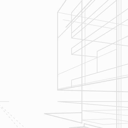
We are committed to your project by
respecting your home and treating it
as if if was our home. We’ll
diligently move through the phases
of construction and provide an
unparalleled experience and
services you can count on.
Let’s talk about
your upcoming
home renovation
project today!