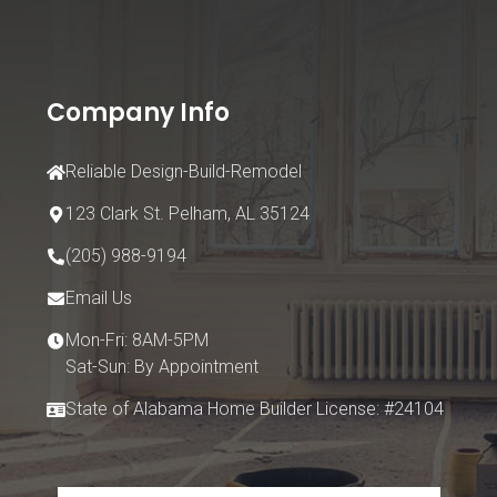
Company Info
Reliable Design-Build-Remodel
123 Clark St.
Pelham, AL 35124
(205) 988-9194
Email Us
Mon-Fri: 8AM-5PM
Sat-Sun: By Appointment
State of Alabama Home Builder License: #24104