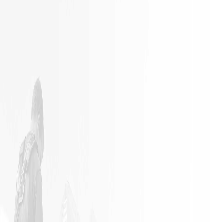
It is not
Excellent
often a
Work with
remodeling
responsible
job goes
employees
exactly as
planned.
James and
his crew
did an
outstanding
job in my
home. The
job went