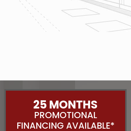
The team at Reliable Design-Build-
Remodel takes tremendous pride in
both our workmanship and our
customer service. We have a
dedicated process in place that we
follow with every job that we do
regardless of size.
CONTACT US
25 MONTHS
PROMOTIONAL
FINANCING AVAILABLE*