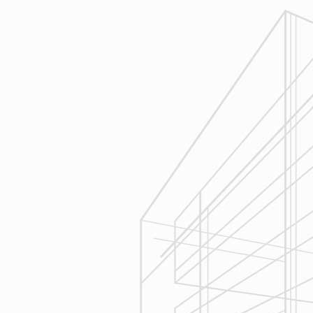
review similar projects along with
their associated budgets with you
to develop your personal project
plan, a Design Agreement can help
finalize all concepts & selections. A
detailed scope of work will provide
fair and accurate pricing.
3