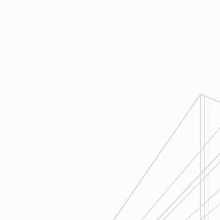
4
Execution