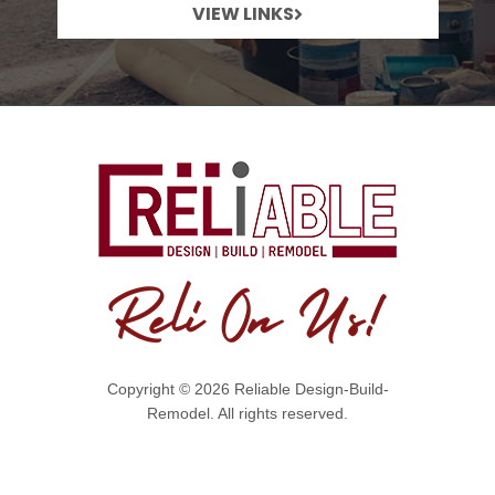
VIEW LINKS
Copyright © 2026 Reliable Design-Build-
Remodel. All rights reserved.