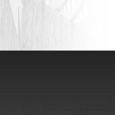
VIEW ALL REVIEWS
LEAVE A REVIEW