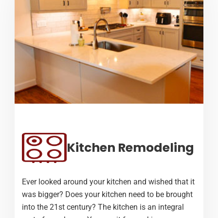
Kitchen Remodeling
Ever looked around your kitchen and wished that it
was bigger? Does your kitchen need to be brought
into the 21st century? The kitchen is an integral