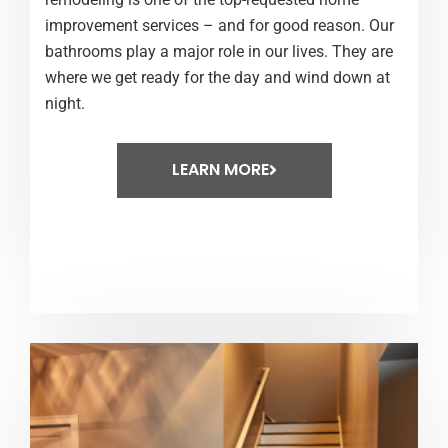
improvement services – and for good reason. Our
bathrooms play a major role in our lives. They are
where we get ready for the day and wind down at
night.
LEARN MORE