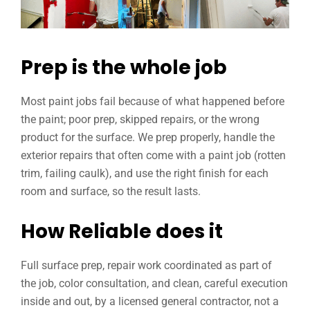
Prep is the whole job
Most paint jobs fail because of what happened before
the paint; poor prep, skipped repairs, or the wrong
product for the surface. We prep properly, handle the
exterior repairs that often come with a paint job (rotten
trim, failing caulk), and use the right finish for each
room and surface, so the result lasts.
How Reliable does it
Full surface prep, repair work coordinated as part of
the job, color consultation, and clean, careful execution
inside and out, by a licensed general contractor, not a