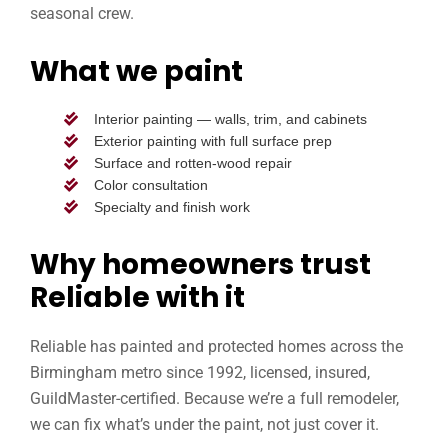
seasonal crew.
What we paint
Interior painting — walls, trim, and cabinets
Exterior painting with full surface prep
Surface and rotten-wood repair
Color consultation
Specialty and finish work
Why homeowners trust
Reliable with it
Reliable has painted and protected homes across the
Birmingham metro since 1992, licensed, insured,
GuildMaster-certified. Because we’re a full remodeler,
we can fix what’s under the paint, not just cover it.