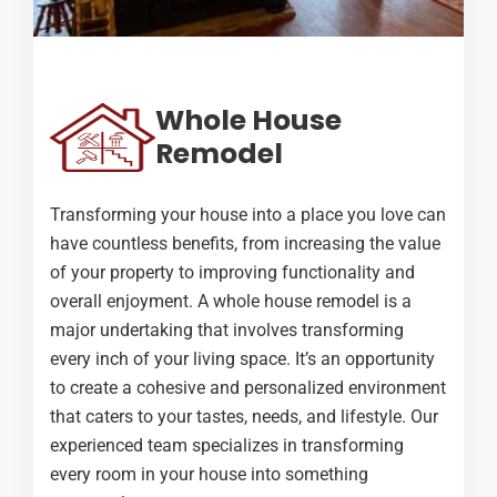
Whole House
Remodel
Transforming your house into a place you love can
have countless benefits, from increasing the value
of your property to improving functionality and
overall enjoyment. A whole house remodel is a
major undertaking that involves transforming
every inch of your living space. It’s an opportunity
to create a cohesive and personalized environment
that caters to your tastes, needs, and lifestyle. Our
experienced team specializes in transforming
every room in your house into something