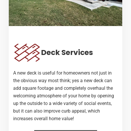
Deck Services
A new deck is useful for homeowners not just in
the obvious way most think; yes a new deck can
add square footage and completely overhaul the
welcoming atmosphere of your home by opening
up the outside to a wide variety of social events,
but it can also improve curb appeal, which
increases overall home value!