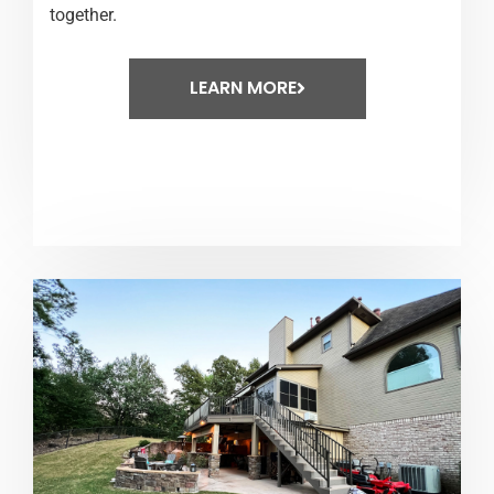
together.
LEARN MORE