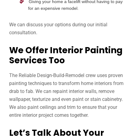
Giving your home a facelift without having to pay
for an expensive remodel.
We can discuss your options during our initial
consultation.
We Offer Interior Painting
Services Too
The Reliable Design-Build-Remodel crew uses proven
painting techniques to transform home interiors from
drab to fab. We can repaint interior walls, remove
wallpaper, texturize and even paint or stain cabinetry.
We also paint ceilings and trim to ensure that your
entire interior project comes together.
Let’s Talk About Your