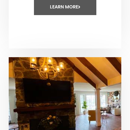
LEARN MORE