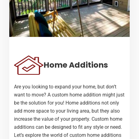
Home Additions
Are you looking to expand your home, but don’t
want to move? A custom home addition might just
be the solution for you! Home additions not only
add more space to your living area, but they also
increase the value of your property. Custom home
additions can be designed to fit any style or need.
Let’s explore the world of custom home additions