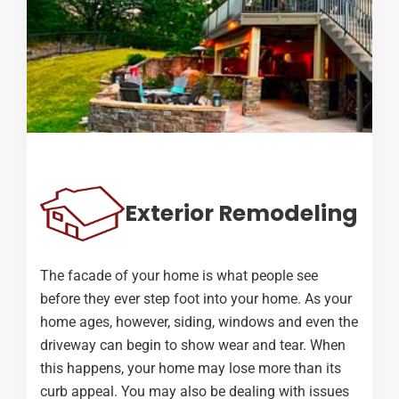
Exterior Remodeling
The facade of your home is what people see
before they ever step foot into your home. As your
home ages, however, siding, windows and even the
driveway can begin to show wear and tear. When
this happens, your home may lose more than its
curb appeal. You may also be dealing with issues