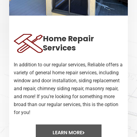
Home Repair
Services
In addition to our regular services, Reliable offers a
variety of general home repair services, including
window and door installation, siding replacement
and repair, chimney siding repair, masonry repair,
and more! If you're looking for something more
broad than our regular services, this is the option
for you!
LEARN MORE