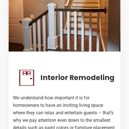
Interior Remodeling
We understand how important it is for
homeowners to have an inviting living space
where they can relax and entertain guests – that’s
why we pay attention even down to the smallest
details such as paint colors or furniture placement.