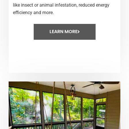
like insect or animal infestation, reduced energy
efficiency and more.
LEARN MORE