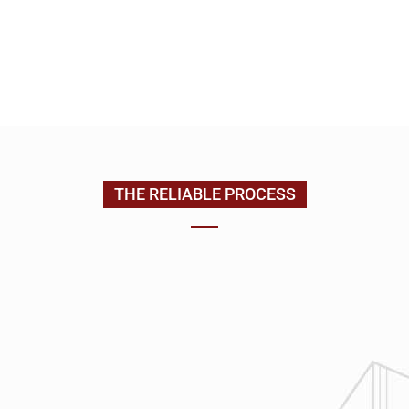
EMAIL US
CONTACT US
(205) 988-9194
THE RELIABLE PROCESS
1