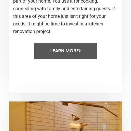
part of your home. You use it for cooking,
connecting with family and entertaining guests. If
this area of your home just isn’t right for your
needs, it might be time to invest in a kitchen
renovation project.
LEARN MORE