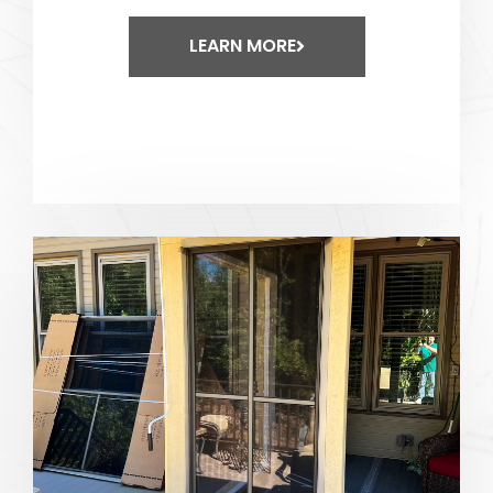
LEARN MORE