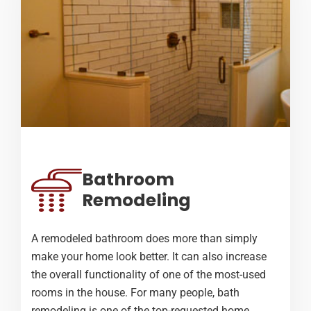
Bathroom
Remodeling
A remodeled bathroom does more than simply
make your home look better. It can also increase
the overall functionality of one of the most-used
rooms in the house. For many people, bath
remodeling is one of the top-requested home