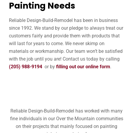
Painting Needs
Reliable Design-Build-Remodel has been in business
since 1992. We stand by our pledge to always treat our
customers fairly and provide them with products that
will last for years to come. We never skimp on
materials or workmanship. Our team won’t be satisfied
with the job until you are! Contact us today by calling
(205) 988-9194
or by
filling out our online form
.
Reliable Design-Build-Remodel has worked with many
fine individuals in our Over the Mountain communities
on their projects that mainly focused on painting