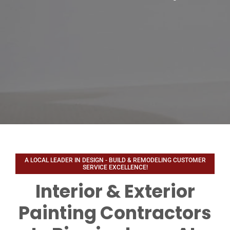
Interior & Exterior
Painting Contractors