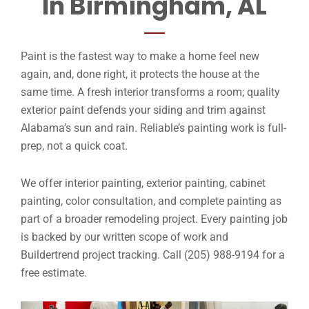
In Birmingham, AL
Paint is the fastest way to make a home feel new
again, and, done right, it protects the house at the
same time. A fresh interior transforms a room; quality
exterior paint defends your siding and trim against
Alabama’s sun and rain. Reliable’s painting work is full-
prep, not a quick coat.
We offer interior painting, exterior painting, cabinet
painting, color consultation, and complete painting as
part of a broader remodeling project. Every painting job
is backed by our written scope of work and
Buildertrend project tracking. Call (205) 988-9194 for a
free estimate.