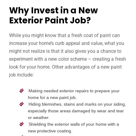
Why Invest in a New
Exterior Paint Job?
While you might know that a fresh coat of paint can
increase your home’s curb appeal and value, what you
might not realize is that it also gives you a chance to
experiment with a new color scheme – creating a fresh
look for your home. Other advantages of a new paint
job include:
Making needed exterior repairs to prepare your
home for a new paint job.
Hiding blemishes, stains and marks on your siding,
especially those areas damaged by wear and tear
or weather.
Shielding the exterior walls of your home with a
new protective coating.