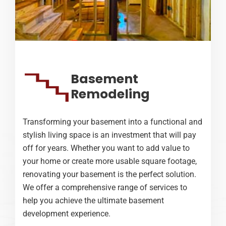
Basement
Remodeling
Transforming your basement into a functional and
stylish living space is an investment that will pay
off for years. Whether you want to add value to
your home or create more usable square footage,
renovating your basement is the perfect solution.
We offer a comprehensive range of services to
help you achieve the ultimate basement
development experience.