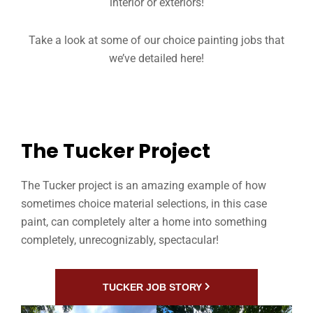
interior or exteriors!
Take a look at some of our choice painting jobs that
we’ve detailed here!
The Tucker Project
The Tucker project is an amazing example of how
sometimes choice material selections, in this case
paint, can completely alter a home into something
completely, unrecognizably, spectacular!
TUCKER JOB STORY