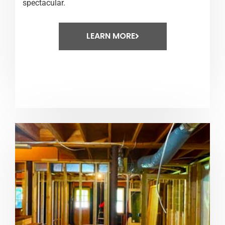
spectacular.
LEARN MORE