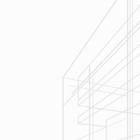
Estimating
Reliable Design-Build-Remodel will
seek to serve your needs by helping
you focus on your goals, give