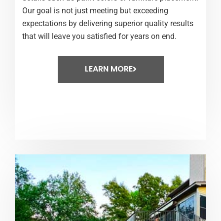
Our goal is not just meeting but exceeding
expectations by delivering superior quality results
that will leave you satisfied for years on end.
LEARN MORE