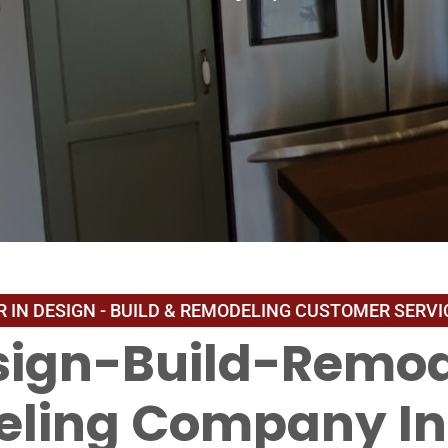
sign-Build-Remod
ling Company In 