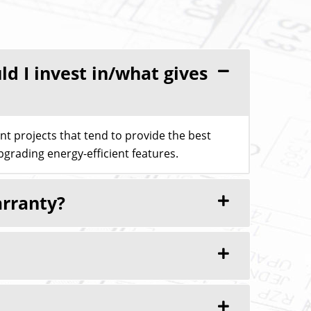
 I invest in/what gives
 projects that tend to provide the best
grading energy-efficient features.
arranty?