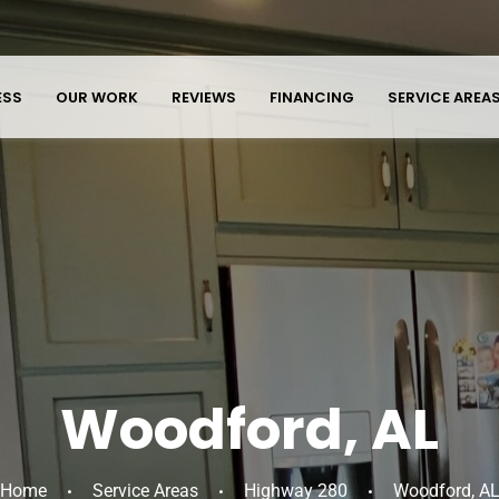
ESS
OUR WORK
REVIEWS
FINANCING
SERVICE AREA
Woodford, AL
Home
Service Areas
Highway 280
Woodford, A