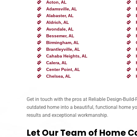
Acton, AL
Adamsville, AL
Alabaster, AL
Aldrich, AL
Avondale, AL
Bessemer, AL
Birmingham, AL
Brantleyville, AL
Cahaba Heights, AL
Calera, AL
Center Point, AL
Chelsea, AL
Get in touch with the pros at Reliable Design-Buil
outdated home into a beautiful, functional home you’
results and exceptional workmanship.
Let Our Team of Home C