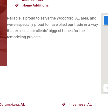
Renovations
Home Additions
Reliable is proud to serve the Woodford, AL area, and
we’re especially proud to have plied our trade in a way
that exceeds our clients’ biggest hopes for their
remodeling projects.
Columbiana, AL
Inverness, AL