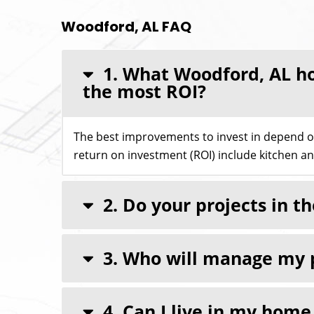
Woodford, AL FAQ
1. What Woodford, AL ho
the most ROI?
The best improvements to invest in depend 
return on investment (ROI) include kitchen a
2. Do your projects in 
3. Who will manage my 
4. Can I live in my hom