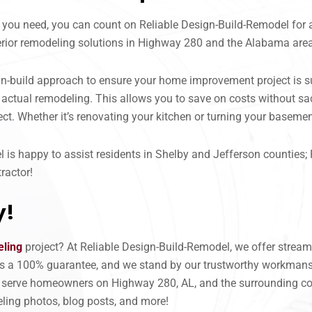
 you need, you can count on Reliable Design-Build-Remodel for 
xterior remodeling solutions in Highway 280 and the Alabama are
ign-build approach to ensure your home improvement project is 
actual remodeling. This allows you to save on costs without sacr
ct. Whether it’s renovating your kitchen or turning your basemen
is happy to assist residents in Shelby and Jefferson counties; 
ractor!
y!
ling
project? At Reliable Design-Build-Remodel, we offer stream
ers a 100% guarantee, and we stand by our trustworthy workmansh
 serve homeowners on Highway 280, AL, and the surrounding co
ling photos, blog posts, and more!