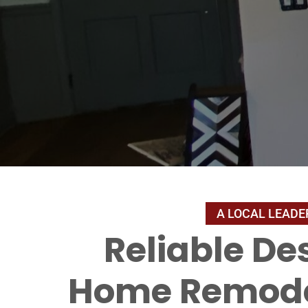
Reliable De
Home Remode