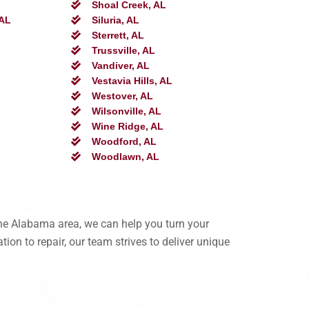
Shoal Creek, AL
 AL
Siluria, AL
Sterrett, AL
Trussville, AL
Vandiver, AL
Vestavia Hills, AL
Westover, AL
Wilsonville, AL
Wine Ridge, AL
Woodford, AL
Woodlawn, AL
the Alabama area, we can help you turn your
ion to repair, our team strives to deliver unique