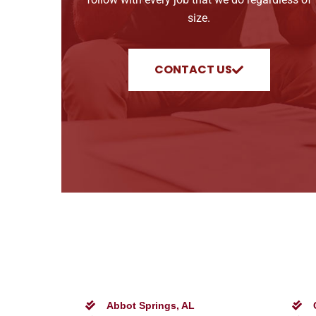
size.
CONTACT US
Abbot Springs, AL