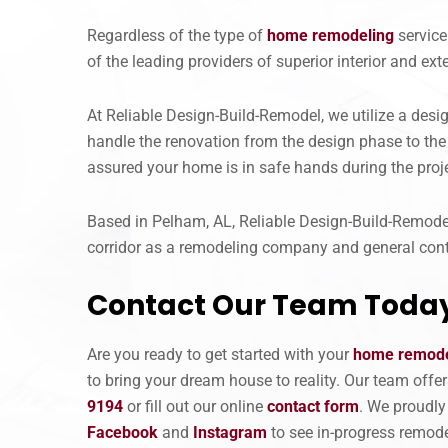
Regardless of the type of
home remodeling
service
of the leading providers of superior interior and e
At Reliable Design-Build-Remodel, we utilize a des
handle the renovation from the design phase to the 
assured your home is in safe hands during the proje
Based in Pelham, AL, Reliable Design-Build-Remodel 
corridor as a remodeling company and general cont
Contact Our Team Toda
Are you ready to get started with your
home remode
to bring your dream house to reality. Our team off
9194
or fill out our online
contact form
. We proudly
Facebook
and
Instagram
to see in-progress remode