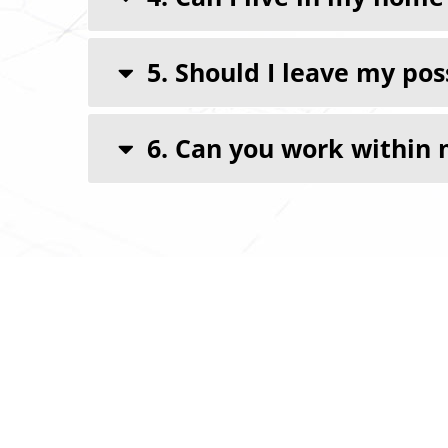
5. Should I leave my po
6. Can you work within 