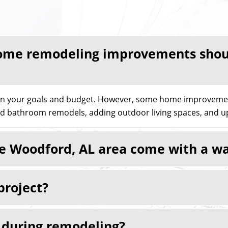
me remodeling improvements should
on your goals and budget. However, some home improvement
nd bathroom remodels, adding outdoor living spaces, and up
the Woodford, AL area come with a w
project?
e during remodeling?