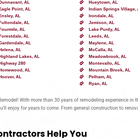
Dunnavant, AL
Hueytown, AL
Eagle Point, AL
Indian Springs Village,
Ensley, AL
Irondale, AL
Fultondale, AL
Jemison, AL
Fourmile, AL
Lake Purdy, AL
Forestdale, AL
Leeds, AL
Gardendale, AL
Maylene, AL
Helena, AL
McCalla, AL
Highland Lakes, AL
Meadowbrook, AL
Highway 280
Montevallo, AL
Homewood, AL
Mountain Brook, AL
Hoover, AL
Pelham, AL
Ryan, AL
d-Remodel! With more than 30 years of remodeling experience in 
ll enjoy for years to come. From general construction to renovat
ontractors Help You