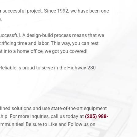
a successful project. Since 1992, we have been one
a.
successful. A design-build process means that we
ificing time and labor. This way, you can rest
t into a home office, we got you covered!
Reliable is proud to serve in the Highway 280
lined solutions and use state-of-the-art equipment
ip. For more inquiries, call us today at
(205) 988-
mmunities! Be sure to Like and Follow us on