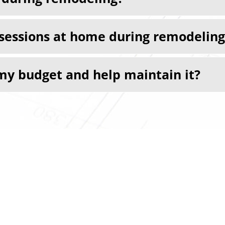
ssessions at home during remodeling
my budget and help maintain it?