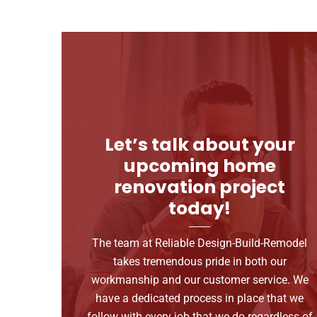
Let’s talk about your
upcoming home
renovation project
today!
The team at Reliable Design-Build-Remodel
takes tremendous pride in both our
workmanship and our customer service. We
have a dedicated process in place that we
follow with every job that we do regardless of