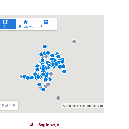
Saginaw, AL