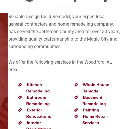
Reliable Design-Build-Remodel, your expert local
general contractors and home remodeling company,
has served the Jefferson County area for over 30 years,
providing quality craftsmanship to the Magic City and
surrounding communities.
We offer the following services in the Woodford, AL
area:
Kitchen
Whole House
Remodeling
Remodel
Bathroom
Basement
Remodeling
Remodeling
Exterior
Painting
Renovations
Home Repair
Interior
Services