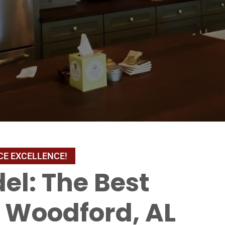
el: The Best
Woodford, AL