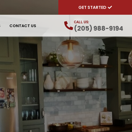
GET STARTED
CALL US:
S
CONTACT US
(205) 988-9194
L