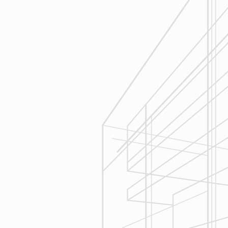
Execution
We are committed to your project by
respecting your home and treating it
as if if was our home. We’ll
diligently move through the phases
of construction and provide an
unparalleled experience and
services you can count on.