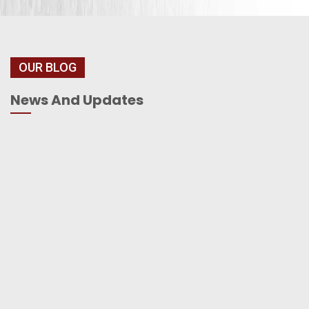
OUR BLOG
News And Updates