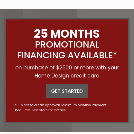
25 MONTHS
PROMOTIONAL
FINANCING AVAILABLE*
on purchase of $2500 or more with your
Home Design credit card
GET STARTED
*Subject to credit approval. Minimum Monthly Payment
Required. See store for details.