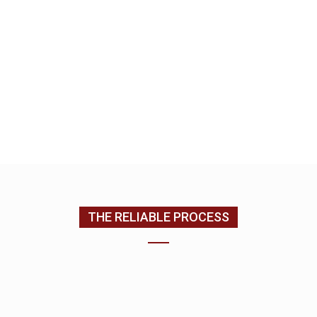
home, kitchen and bath remodeling specialist. We
look forward to building a relationship with you as
we complete your home improvement services.
EMAIL US
CONTACT US
(205) 988-9194
THE RELIABLE PROCESS