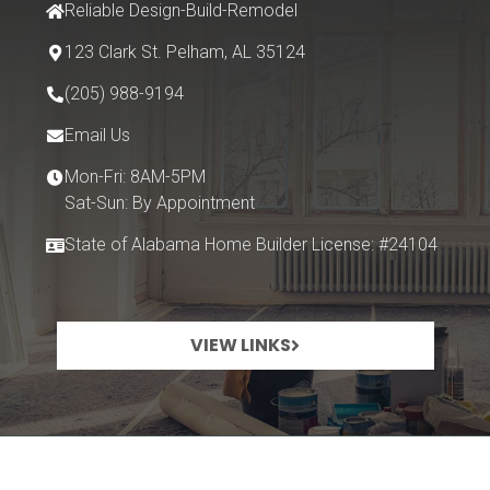
Reliable Design-Build-Remodel
123 Clark St.
Pelham, AL 35124
(205) 988-9194
Email Us
Mon-Fri: 8AM-5PM
Sat-Sun: By Appointment
State of Alabama Home Builder License: #24104
VIEW LINKS