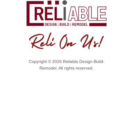
Copyright © 2026 Reliable Design-Build-
Remodel. All rights reserved.