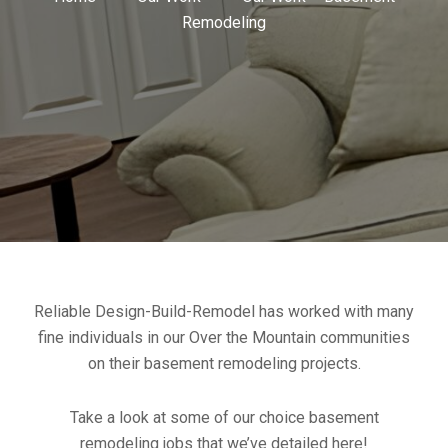
Remodeling
Reliable Design-Build-Remodel has worked with many
fine individuals in our Over the Mountain communities
on their basement remodeling projects.
Take a look at some of our choice basement
remodeling jobs that we’ve detailed here!