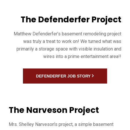
The Defenderfer Project
Matthew Defenderfer’s basement remodeling project
was truly a treat to work on! We turned what was
primarily a storage space with visible insulation and
wires into a prime entertainment area!!
DEFENDERFER JOB STORY
The Narveson Project
Mrs. Shelley Narveson’s project, a simple basement