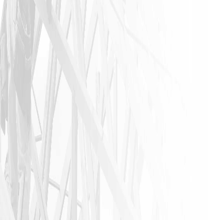
was a
stress-free
experience
that is not
found in
this
industry. I
urge
anyone that
needs a
home
remodeling
job to call
James and
his crew. I
am glad I
did!!