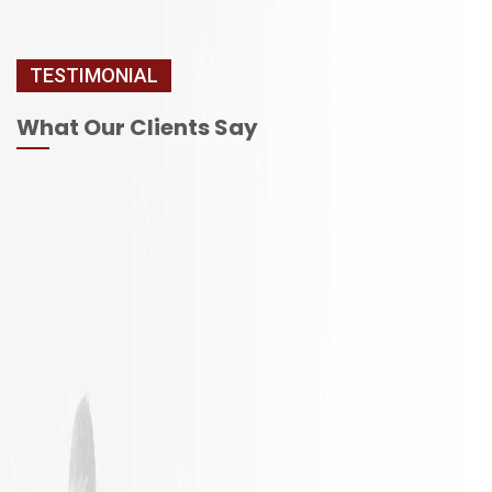
TESTIMONIAL
What Our Clients Say
It is not
Excellent
often a
Work with
remodeling
responsible
job goes
employees
exactly as