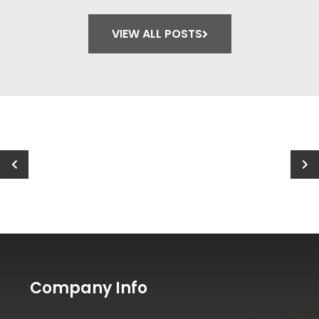
How to Choose the Right Paint
Finish for Each Room
VIEW ALL POSTS
Company Info