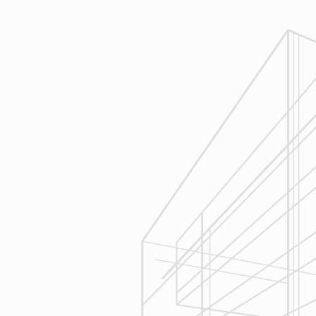
1
Estimating