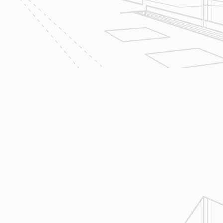
We utilize Buildertrend® project
management software to manage all
aspects of construction and
communication between ourselves,
owner clients and the suppliers and
trades so that everyone is on the
same page throughout all phases of
construction.
4