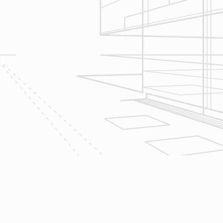
Let’s talk about
your upcoming
home renovation
project today!
The team at Reliable Design-Build-
Remodel takes tremendous pride in
both our workmanship and our
customer service. We have a
dedicated process in place that we
follow with every job that we do
regardless of size.
CONTACT US