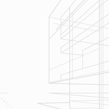
3
Construction
Management