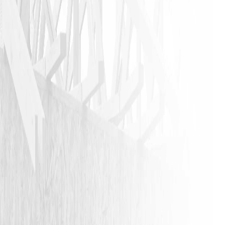
JASON P
VIEW ALL REVIEWS
LEAVE A REVIEW