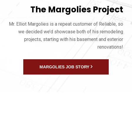
The Margolies Project
Mr. Elliot Margolies is a repeat customer of Reliable, so
we decided we’d showcase both of his remodeling
projects, starting with his basement and exterior
renovations!
MARGOLIES JOB STORY