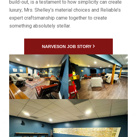
build-out, is a testament to how simplicity can create
luxury; Mrs. Shelley’s material choices and Reliable’s
expert craftsmanship came together to create
something absolutely stellar.
NARVESON JOB STORY