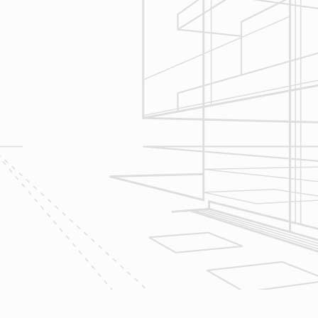
Reliable Design-Build-Remodel will
seek to serve your needs by
helping you focus on your goals,
give bracketed pricing to narrow the
scope of your project & provide
Design & Consultation.
2