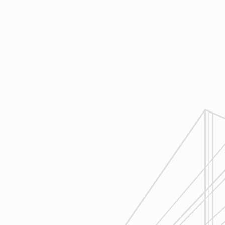
Design
Reliable Design-Build-Remodel will
review similar projects along with
their associated budgets with you
to develop your personal project
plan, a Design Agreement can help
finalize all concepts & selections. A
detailed scope of work will provide
fair and accurate pricing.