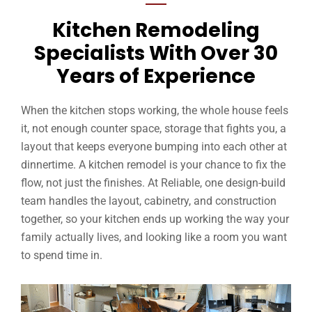
Kitchen Remodeling
Specialists With Over 30
Years of Experience
When the kitchen stops working, the whole house feels
it, not enough counter space, storage that fights you, a
layout that keeps everyone bumping into each other at
dinnertime. A kitchen remodel is your chance to fix the
flow, not just the finishes. At Reliable, one design-build
team handles the layout, cabinetry, and construction
together, so your kitchen ends up working the way your
family actually lives, and looking like a room you want
to spend time in.