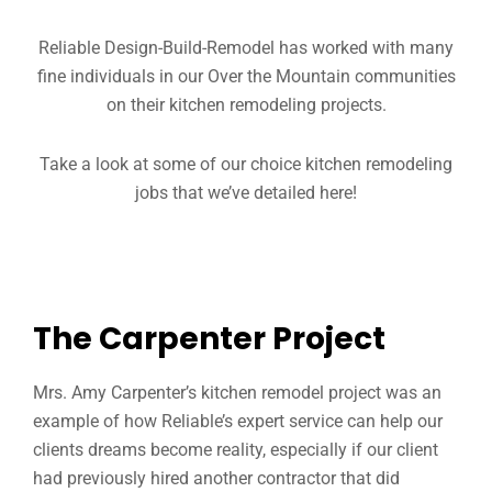
Reliable Design-Build-Remodel has worked with many
fine individuals in our Over the Mountain communities
on their kitchen remodeling projects.
Take a look at some of our choice kitchen remodeling
jobs that we’ve detailed here!
The Carpenter Project
Mrs. Amy Carpenter’s kitchen remodel project was an
example of how Reliable’s expert service can help our
clients dreams become reality, especially if our client
had previously hired another contractor that did