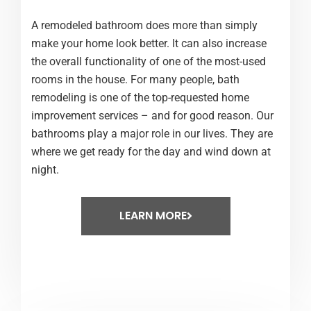
A remodeled bathroom does more than simply
make your home look better. It can also increase
the overall functionality of one of the most-used
rooms in the house. For many people, bath
remodeling is one of the top-requested home
improvement services – and for good reason. Our
bathrooms play a major role in our lives. They are
where we get ready for the day and wind down at
night.
LEARN MORE