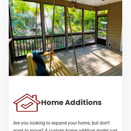
Home Additions
Are you looking to expand your home, but don’t
want to move? A custom home addition might just