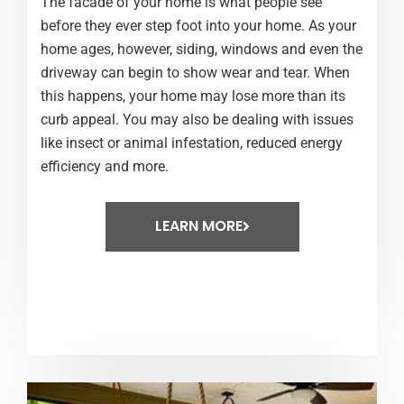
The facade of your home is what people see
before they ever step foot into your home. As your
home ages, however, siding, windows and even the
driveway can begin to show wear and tear. When
this happens, your home may lose more than its
curb appeal. You may also be dealing with issues
like insect or animal infestation, reduced energy
efficiency and more.
LEARN MORE