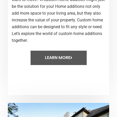
be the solution for you! Home additions not only
add more space to your living area, but they also
increase the value of your property. Custom home
additions can be designed to fit any style or need.
Let’s explore the world of custom home additions
together.
LEARN MORE