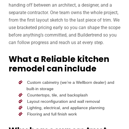
handing off between an architect, a designer, and a
separate contractor. One team owns the whole project,
from the first layout sketch to the last piece of trim. We
use bracketed pricing early so you can shape the scope
before anything’s committed, and Buildertrend so you
can follow progress and reach us at every step.
What a Reliable kitchen
remodel can include
Custom cabinetry (we’re a Wellborn dealer) and
built-in storage
Countertops, tile, and backsplash
Layout reconfiguration and wall removal
Lighting, electrical, and appliance planning
Flooring and full finish work