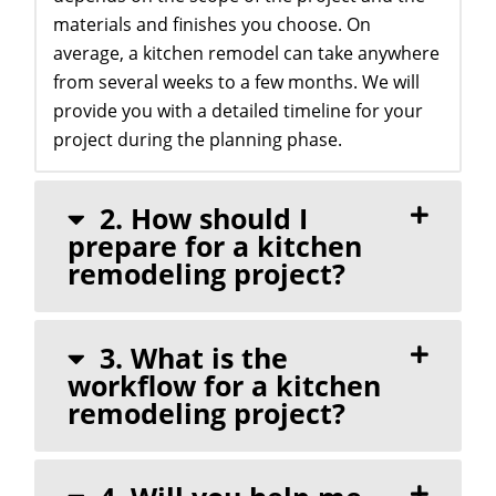
materials and finishes you choose. On
average, a kitchen remodel can take anywhere
from several weeks to a few months. We will
provide you with a detailed timeline for your
project during the planning phase.
2. How should I
prepare for a kitchen
remodeling project?
3. What is the
workflow for a kitchen
remodeling project?