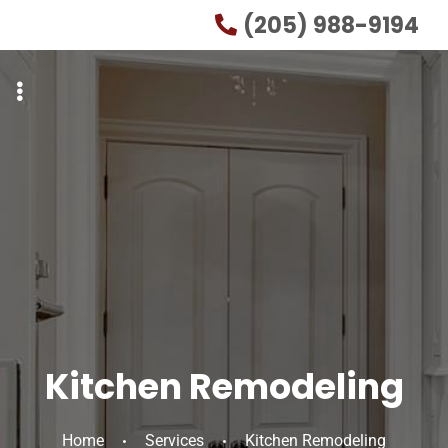
Skip
Skip
(205) 988-9194
to
to
primary
main
navigation
content
Kitchen Remodeling
Home
Services
Kitchen Remodeling