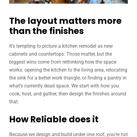
The layout matters more
than the finishes
It’s tempting to picture a kitchen remodel as new
cabinets and countertops. Those matter, but the
biggest wins come from rethinking how the space
works: opening the kitchen to the living area, relocating
the sink for a better work triangle, or finding a pantry in
what’s currently dead space. We start with how you
cook, host, and gather, then design the finishes around
that.
How Reliable does it
Because we design and build under one roof, you’re not