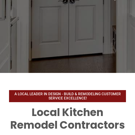
Local Kitchen
Remodel Contractors