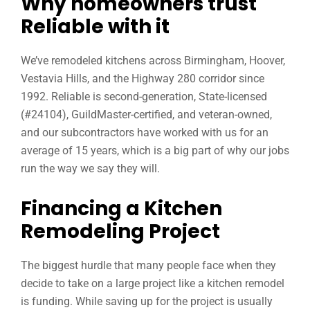
Why homeowners trust
Reliable with it
We’ve remodeled kitchens across Birmingham, Hoover,
Vestavia Hills, and the Highway 280 corridor since
1992. Reliable is second-generation, State-licensed
(#24104), GuildMaster-certified, and veteran-owned,
and our subcontractors have worked with us for an
average of 15 years, which is a big part of why our jobs
run the way we say they will.
Financing a Kitchen
Remodeling Project
The biggest hurdle that many people face when they
decide to take on a large project like a kitchen remodel
is funding. While saving up for the project is usually