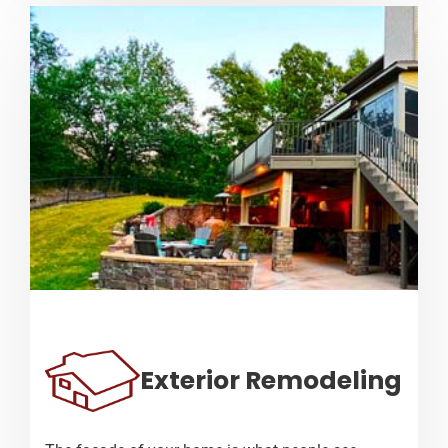
Exterior Remodeling