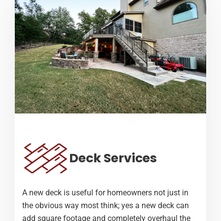
Deck Services
A new deck is useful for homeowners not just in
the obvious way most think; yes a new deck can
add square footage and completely overhaul the