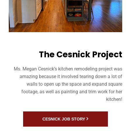
The Cesnick Project
Ms. Megan Cesnick’s kitchen remodeling project was
amazing because it involved tearing down a lot of
walls to open up the space and expand square
footage, as well as painting and trim work for her
kitchen!
CESNICK JOB STORY