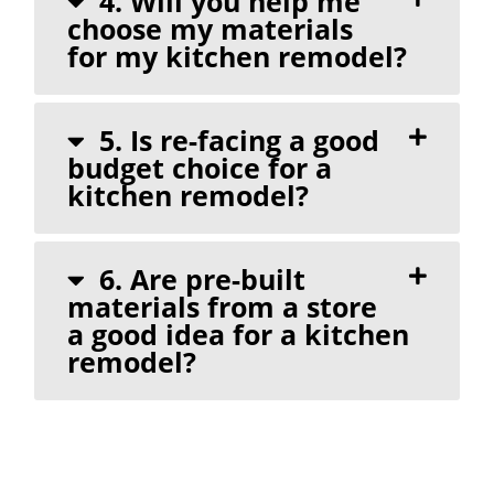
4. Will you help me
choose my materials
for my kitchen remodel?
5. Is re-facing a good
budget choice for a
kitchen remodel?
6. Are pre-built
materials from a store
a good idea for a kitchen
remodel?