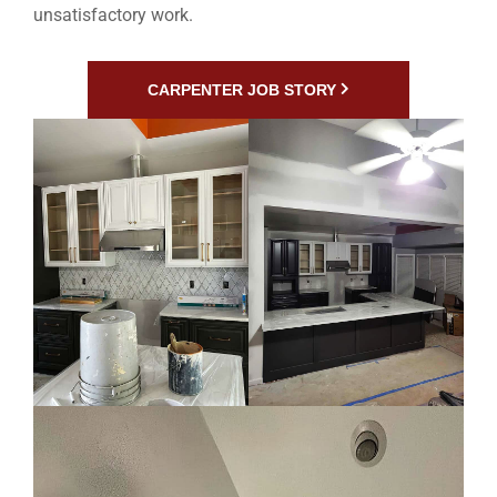
unsatisfactory work.
CARPENTER JOB STORY