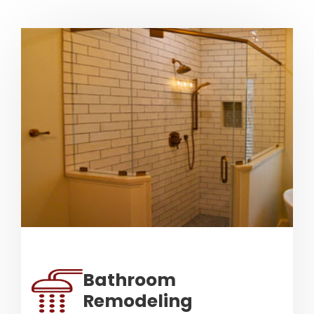
Bathroom
Remodeling