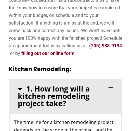
customer-focused staff and subcontractors who have
the know-how to ensure that your project is completed
within your budget, on schedule and to your
satisfaction. If anything is amiss at the end, we will
come back and correct any issues. We won’t leave until
you are 100% happy with the finished project! Schedule
an appointment today by calling us at
(205) 988-9194
or by
filling out our online form
.
Kitchen Remodeling:
1. How long will a
kitchen remodeling
project take?
The timeline for a kitchen remodeling project
depends on the scope of the project and the