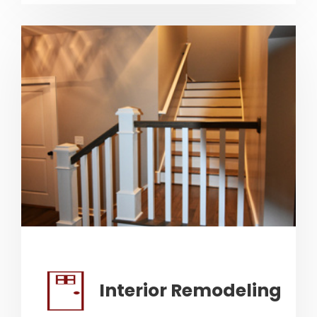
Interior Remodeling