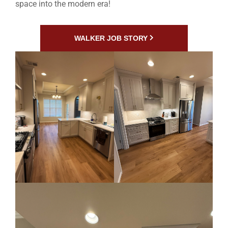
space into the modern era!
WALKER JOB STORY