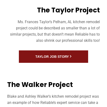
The Taylor Project
Ms. Frances Taylor’s Pelham, AL kitchen remodel
project could be described as smaller than a lot of
similar projects, but that doesn’t mean Reliable has to
also shrink our professional skills too!
TAYLOR JOB STORY
The Walker Project
Blake and Ashley Walker’s kitchen remodel project was
an example of how Reliable’s expert service can take a