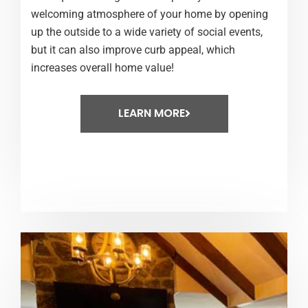
welcoming atmosphere of your home by opening
up the outside to a wide variety of social events,
but it can also improve curb appeal, which
increases overall home value!
LEARN MORE