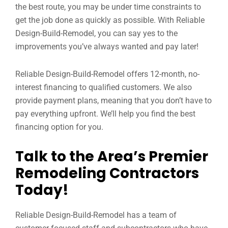
the best route, you may be under time constraints to
get the job done as quickly as possible. With Reliable
Design-Build-Remodel, you can say yes to the
improvements you’ve always wanted and pay later!
Reliable Design-Build-Remodel offers 12-month, no-
interest financing to qualified customers. We also
provide payment plans, meaning that you don’t have to
pay everything upfront. We’ll help you find the best
financing option for you.
Talk to the Area’s Premier
Remodeling Contractors
Today!
Reliable Design-Build-Remodel has a team of