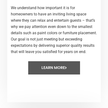
We understand how important it is for
homeowners to have an inviting living space
where they can relax and entertain guests – that’s
why we pay attention even down to the smallest
details such as paint colors or furniture placement.
Our goal is not just meeting but exceeding
expectations by delivering superior quality results
that will leave you satisfied for years on end.
LEARN MORE