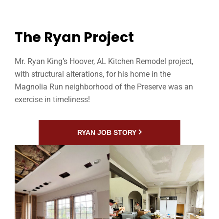
The Ryan Project
Mr. Ryan King’s Hoover, AL Kitchen Remodel project,
with structural alterations, for his home in the
Magnolia Run neighborhood of the Preserve was an
exercise in timeliness!
RYAN JOB STORY