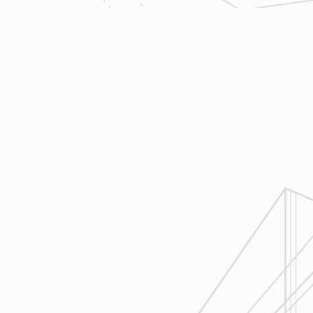
trades so that everyone is on the
same page throughout all phases of
construction.
4