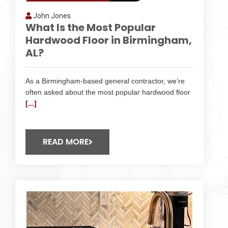
John Jones
What Is the Most Popular
Hardwood Floor in Birmingham,
AL?
As a Birmingham-based general contractor, we’re
often asked about the most popular hardwood floor
[...]
READ MORE