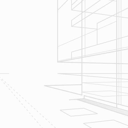
Construction
Management
We utilize Buildertrend® project
management software to manage all
aspects of construction and
communication between ourselves,
owner clients and the suppliers and