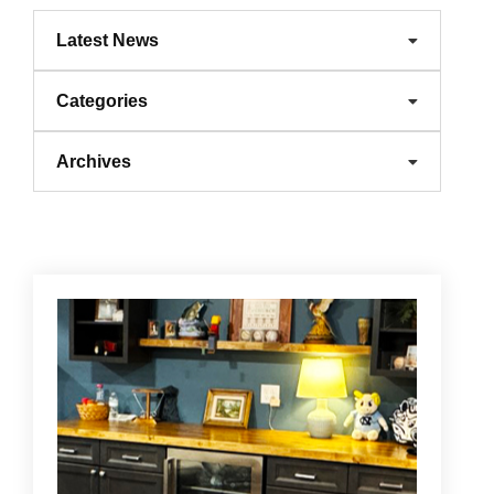
Latest News
Categories
Archives