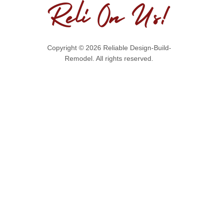
Copyright © 2026 Reliable Design-Build-
Remodel. All rights reserved.