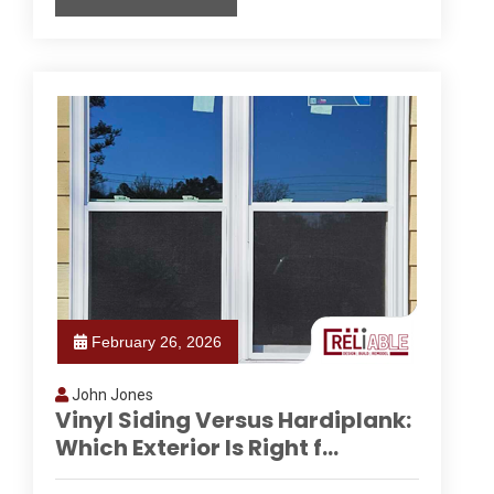
February 26, 2026
John Jones
Vinyl Siding Versus Hardiplank:
Which Exterior Is Right f...