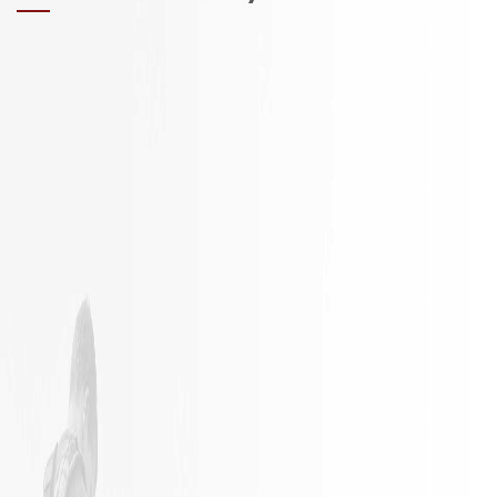
It is not
Excellent
often a
Work with
remodeling
responsible
job goes
employees
exactly as
planned.
James and
his crew
did an
outstanding
job in my