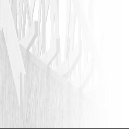
VIEW ALL REVIEWS
LEAVE A REVIEW