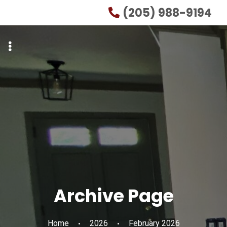
Skip
Skip
(205) 988-9194
to
to
primary
main
navigation
content
Archive Page
Home
2026
February 2026