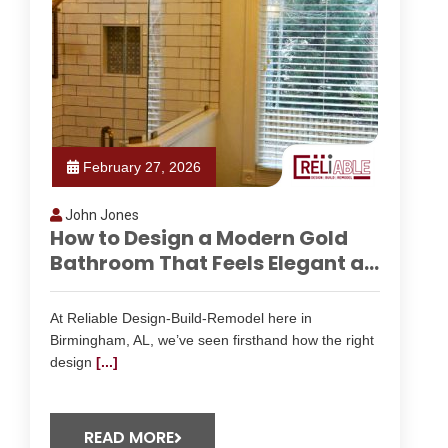
February 27, 2026
John Jones
How to Design a Modern Gold
Bathroom That Feels Elegant a...
At Reliable Design-Build-Remodel here in
Birmingham, AL, we’ve seen firsthand how the right
design
[...]
READ MORE