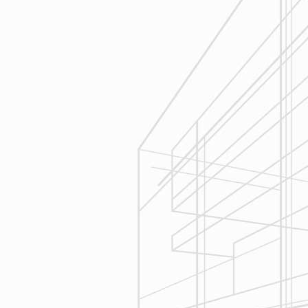
Estimating
Reliable Design-Build-Remodel will
seek to serve your needs by
helping you focus on your goals,
give bracketed pricing to narrow the