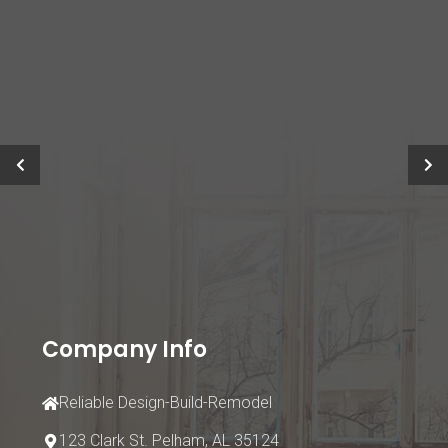
Company Info
Reliable Design-Build-Remodel
123 Clark St.
Pelham, AL 35124