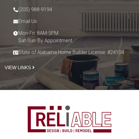
(205) 988-9194
Email Us
Mon-Fri: 8AM-5PM
Sat-Sun: By Appointment
State of Alabama Home Builder License: #24104
VIEW LINKS