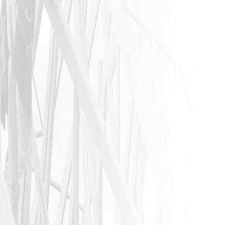
industry. I
urge
anyone that
needs a
home
remodeling
job to call
James and
his crew. I
am glad I
did!!
JASON P