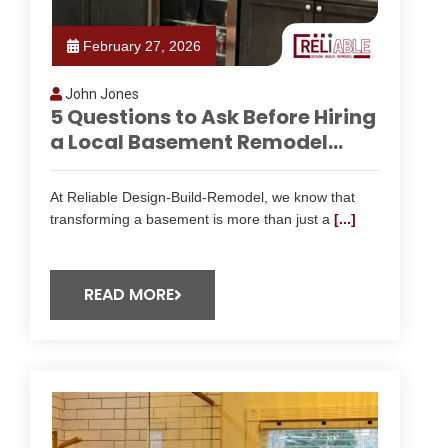
February 27, 2026
John Jones
5 Questions to Ask Before Hiring
a Local Basement Remodel...
At Reliable Design-Build-Remodel, we know that
transforming a basement is more than just a
[...]
READ MORE