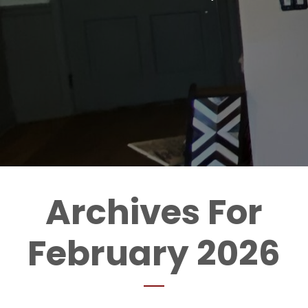
Archives For
February 2026