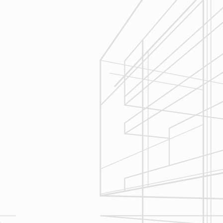
Execution
We are committed to your project by
respecting your home and treating it
as if if was our home. We’ll
diligently move through the phases
of construction and provide an
unparalleled experience and
services you can count on.
Let’s talk about
your upcoming
home renovation