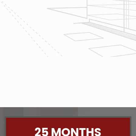
project today!
The team at Reliable Design-Build-
Remodel takes tremendous pride in
both our workmanship and our
customer service. We have a
dedicated process in place that we
follow with every job that we do
regardless of size.
CONTACT US
25 MONTHS