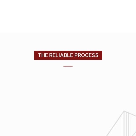
EMAIL US
CONTACT US
(205) 988-9194
THE RELIABLE PROCESS
1