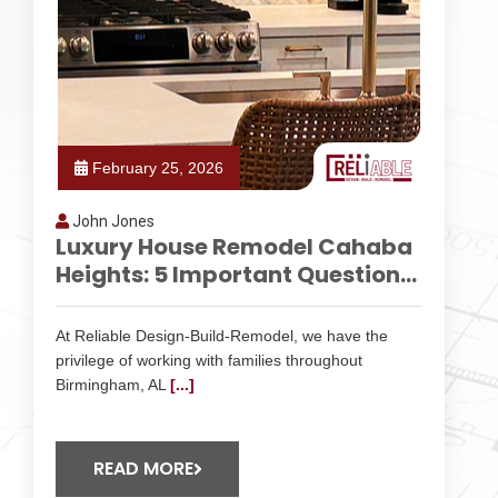
February 25, 2026
John Jones
Luxury House Remodel Cahaba
Heights: 5 Important Question...
At Reliable Design-Build-Remodel, we have the
privilege of working with families throughout
Birmingham, AL
[...]
READ MORE