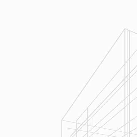
Design
Reliable Design-Build-Remodel will
review similar projects along with
their associated budgets with you
to develop your personal project
plan, a Design Agreement can help
finalize all concepts & selections. A
detailed scope of work will provide
fair and accurate pricing.
3