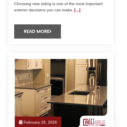
Choosing new siding is one of the most important
exterior decisions you can make.
[...]
READ MORE
February 26, 2026