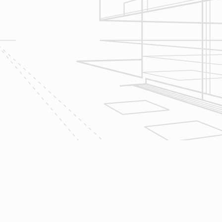
scope of your project & provide
Design & Consultation.
2