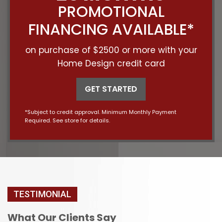
PROMOTIONAL
FINANCING AVAILABLE*
on purchase of $2500 or more with your
Home Design credit card
GET STARTED
*Subject to credit approval. Minimum Monthly Payment
Required. See store for details.
TESTIMONIAL
What Our Clients Say