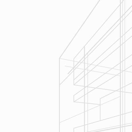
Estimating
Reliable Design-Build-Remodel will
seek to serve your needs by
helping you focus on your goals,
give bracketed pricing to narrow the
scope of your project & provide