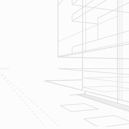
Construction
Management
We utilize Buildertrend® project
management software to manage all
aspects of construction and
communication between ourselves,
owner clients and the suppliers and
trades so that everyone is on the