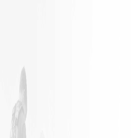
It is not
Excellent
often a
Work with
remodeling
responsible
job goes
employees
exactly as
planned.
James and
his crew
did an
outstanding