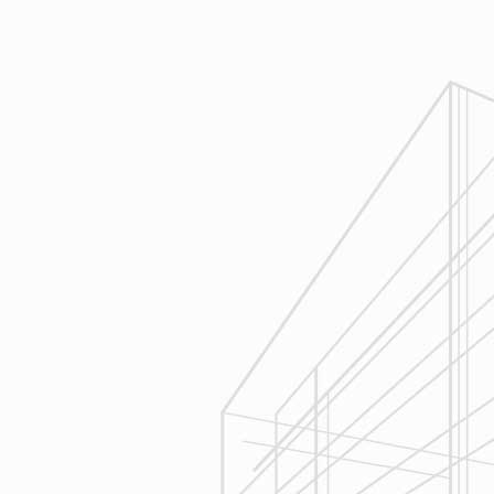
Design
Reliable Design-Build-Remodel will
review similar projects along with
their associated budgets with you
to develop your personal project
plan, a Design Agreement can help
finalize all concepts & selections. A
detailed scope of work will provide
fair and accurate pricing.
3