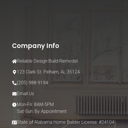
Company Info
Reliable Design-Build-Remodel
123 Clark St.
Pelham, AL 35124
(205) 988-9194
Email Us
Mon-Fri: 8AM-5PM
Sat-Sun: By Appointment
State of Alabama Home Builder License: #24104