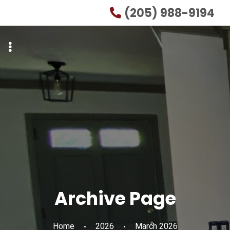
Skip
Skip
(205) 988-9194
to
to
primary
main
navigation
content
Archive Page
Home
2026
March 2026