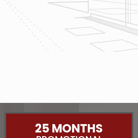
project today!
The team at Reliable Design-Build-
Remodel takes tremendous pride in
both our workmanship and our
customer service. We have a
dedicated process in place that we
follow with every job that we do
regardless of size.
CONTACT US
25 MONTHS