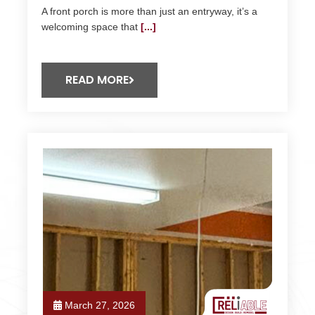
A front porch is more than just an entryway, it’s a
welcoming space that
[...]
READ MORE
March 27, 2026