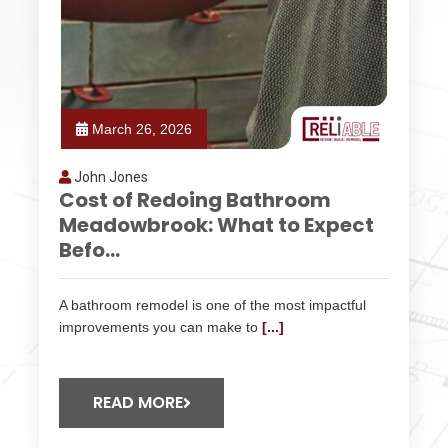
March 26, 2026
John Jones
Cost of Redoing Bathroom
Meadowbrook: What to Expect
Befo...
A bathroom remodel is one of the most impactful
improvements you can make to
[...]
READ MORE