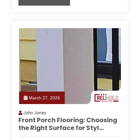
March 27, 2026
John Jones
Front Porch Flooring: Choosing
the Right Surface for Styl...