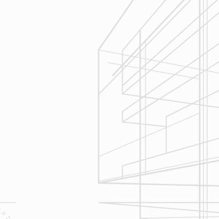
Execution
We are committed to your project by
respecting your home and treating it
as if if was our home. We’ll
diligently move through the phases
of construction and provide an
unparalleled experience and
services you can count on.
Let’s talk about
your upcoming
home renovation