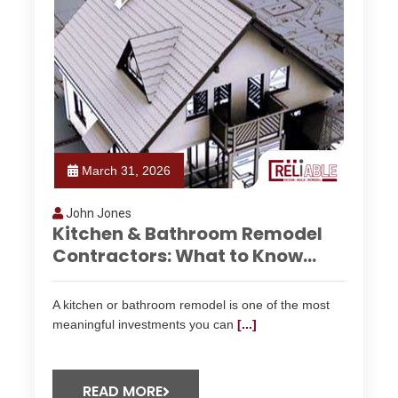
March 31, 2026
John Jones
Kitchen & Bathroom Remodel
Contractors: What to Know...
A kitchen or bathroom remodel is one of the most
meaningful investments you can
[...]
READ MORE