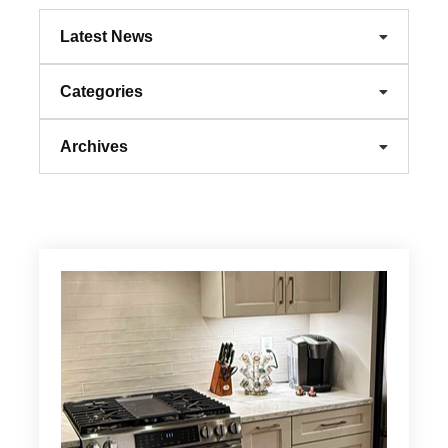
Latest News
Categories
Archives