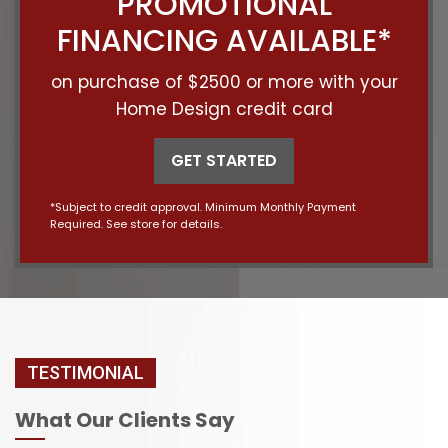
PROMOTIONAL
FINANCING AVAILABLE*
on purchase of $2500 or more with your
Home Design credit card
GET STARTED
*Subject to credit approval. Minimum Monthly Payment
Required. See store for details.
TESTIMONIAL
What Our Clients Say