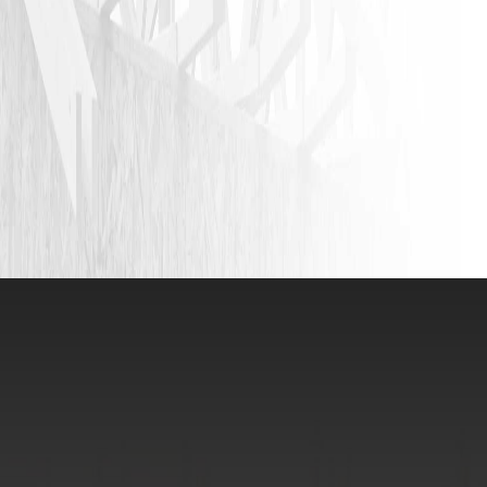
VIEW ALL REVIEWS
LEAVE A REVIEW