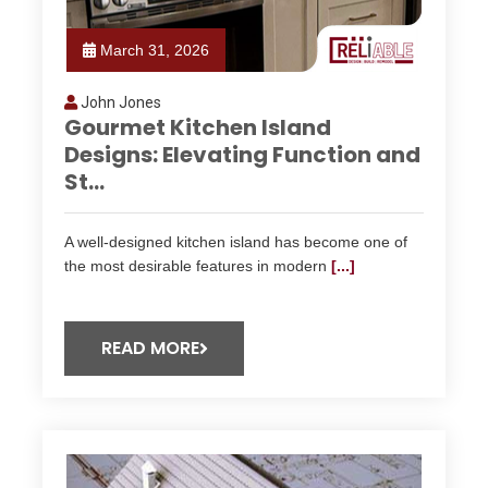
March 31, 2026
John Jones
Gourmet Kitchen Island
Designs: Elevating Function and
St...
A well-designed kitchen island has become one of
the most desirable features in modern
[...]
READ MORE