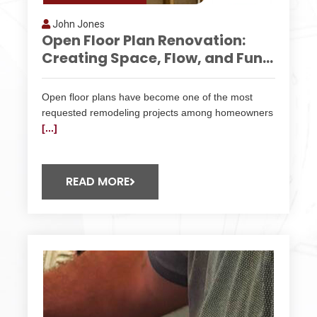
John Jones
Open Floor Plan Renovation:
Creating Space, Flow, and Fun...
Open floor plans have become one of the most
requested remodeling projects among homeowners
[...]
READ MORE