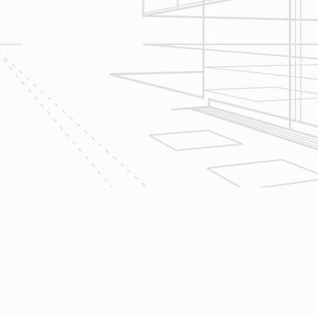
Design & Consultation.
2