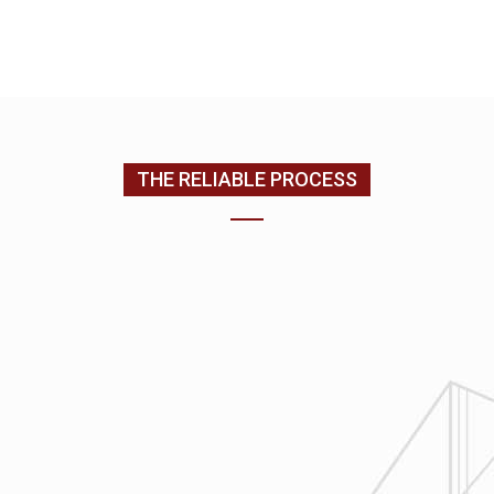
CONTACT US
(205) 988-9194
THE RELIABLE PROCESS
1