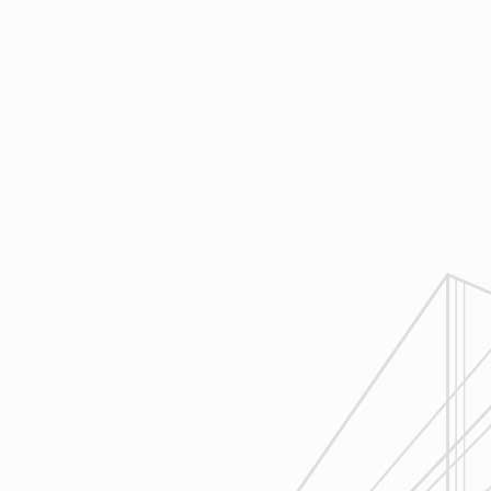
same page throughout all phases of
construction.
4