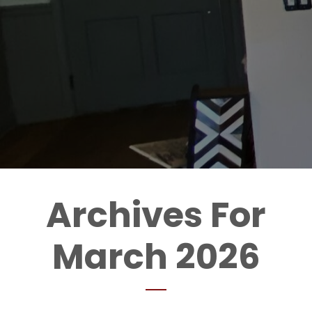
Archives For
March 2026