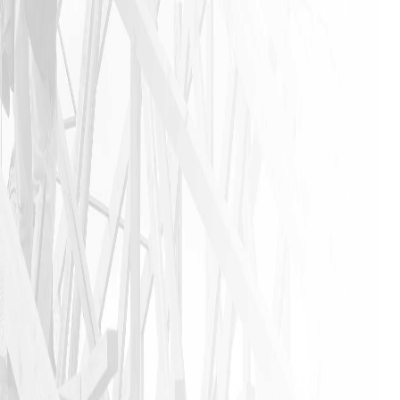
industry. I
urge
anyone that
needs a
home
remodeling
job to call
James and
his crew. I
am glad I
did!!
JASON P