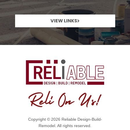
VIEW LINKS
Copyright © 2026 Reliable Design-Build-
Remodel. All rights reserved.