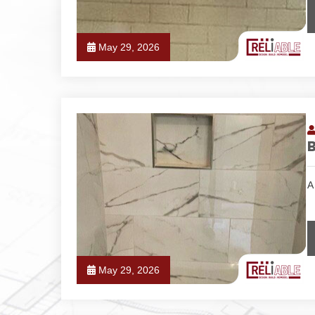
May 29, 2026
A
May 29, 2026