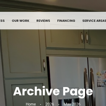
ESS
OUR WORK
REVIEWS
FINANCING
SERVICE AREA
Archive Page
Home
2026
May 2026