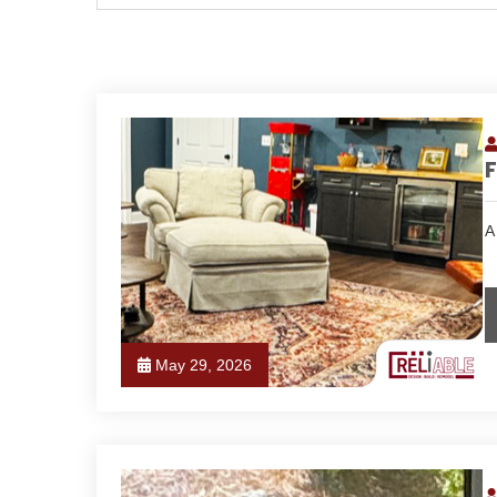
F
A
May 29, 2026