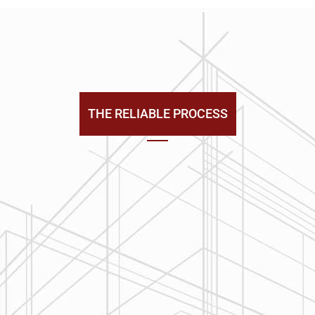
THE RELIABLE PROCESS