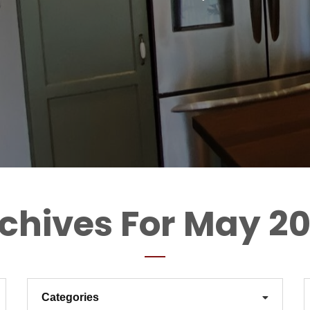
chives For May 2
Categories