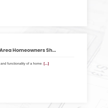
Area Homeowners Sh...
and functionality of a home.
[...]