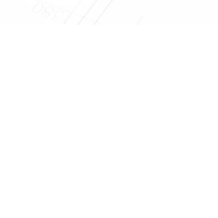
Get Your Projec
Reliable Design-Build-Remodel is your trusted home, kitche
building a relationship with you as we com
EMAIL US
CONTACT 