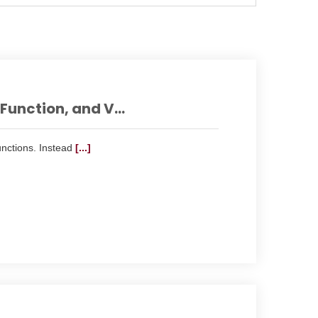
unction, and V...
nctions. Instead
[...]