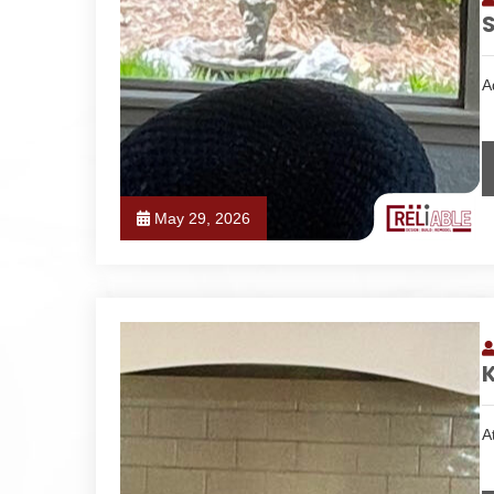
S
A
May 29, 2026
K
A