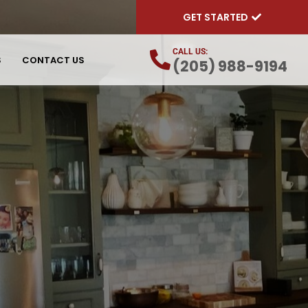
GET STARTED
CALL US:
S
CONTACT US
(205) 988-9194