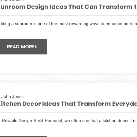
unroom Design Ideas That Can Transform th
dding a sunroom is one of the most rewarding ways to enhance both t
READ MORE
John Jones
itchen Decor Ideas That Transform Everyda
t Reliable Design-Build-Remodel, we often see that a kitchen doesn’t n