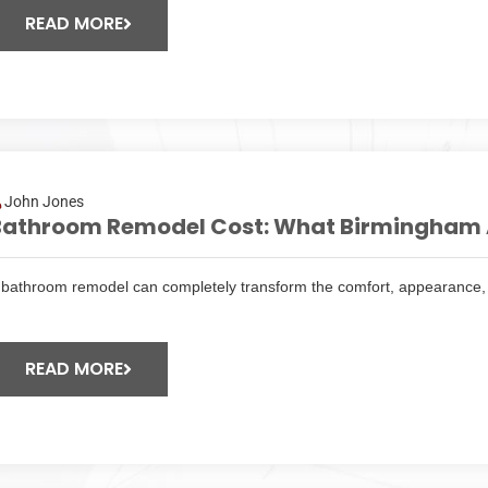
READ MORE
John Jones
Bathroom Remodel Cost: What Birmingham 
 bathroom remodel can completely transform the comfort, appearance, 
READ MORE