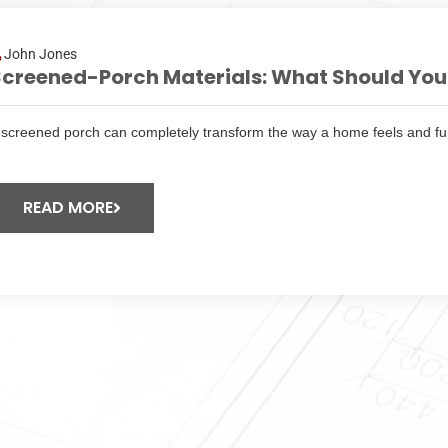
John Jones
creened-Porch Materials: What Should You 
 screened porch can completely transform the way a home feels and fun
READ MORE