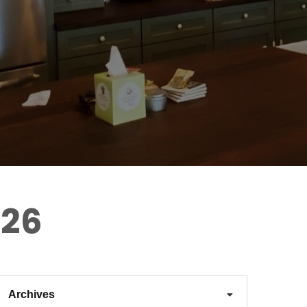
026
Archives