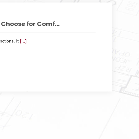
Choose for Comf...
ctions. It
[...]