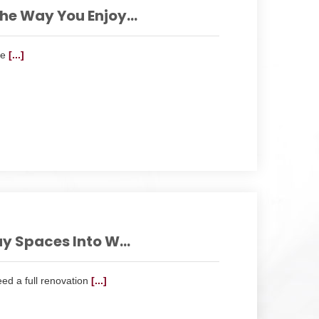
e Way You Enjoy...
he
[...]
y Spaces Into W...
eed a full renovation
[...]