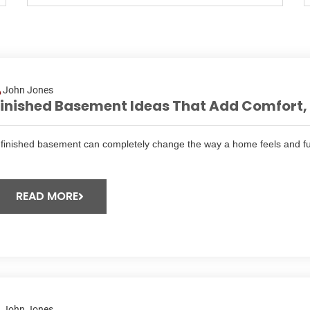
John Jones
inished Basement Ideas That Add Comfort, F
 finished basement can completely change the way a home feels and fu
READ MORE
John Jones