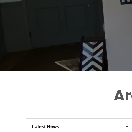
Ar
Latest News