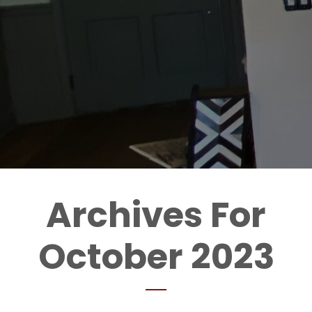
Archives For
October 2023