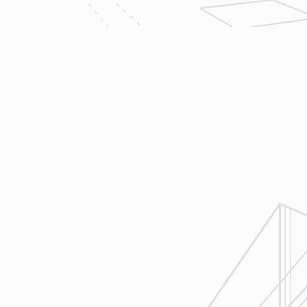
owner clients and the suppliers and
trades so that everyone is on the
same page throughout all phases of
construction.
4