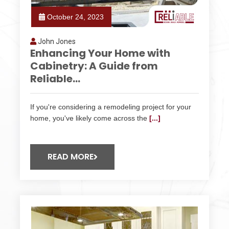
October 24, 2023
John Jones
Enhancing Your Home with
Cabinetry: A Guide from
Reliable...
If you're considering a remodeling project for your
home, you've likely come across the
[...]
READ MORE