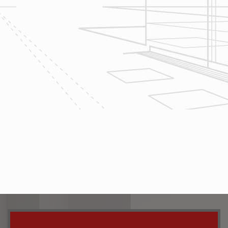
home renovation
project today!
The team at Reliable Design-Build-
Remodel takes tremendous pride in
both our workmanship and our
customer service. We have a
dedicated process in place that we
follow with every job that we do
regardless of size.
CONTACT US