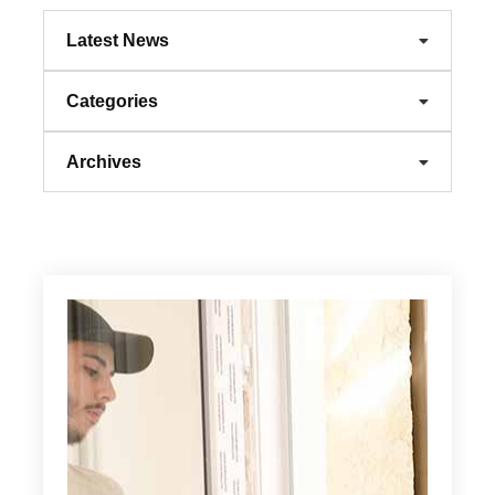
Latest News
Categories
Archives