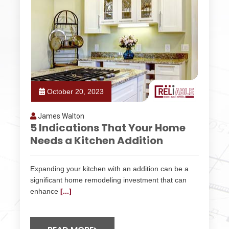
October 20, 2023
James Walton
5 Indications That Your Home
Needs a Kitchen Addition
Expanding your kitchen with an addition can be a
significant home remodeling investment that can
enhance
[...]