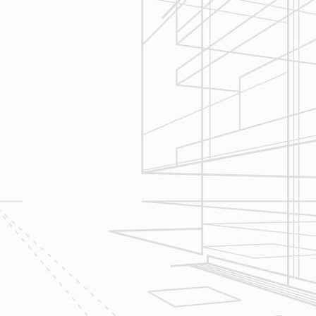
Construction
Management
We utilize Buildertrend® project
management software to manage all
aspects of construction and
communication between ourselves,