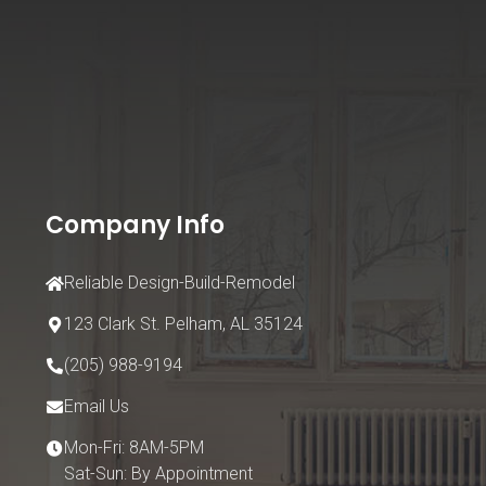
Company Info
Reliable Design-Build-Remodel
123 Clark St.
Pelham, AL 35124
(205) 988-9194
Email Us
Mon-Fri: 8AM-5PM
Sat-Sun: By Appointment