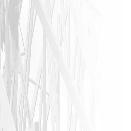
found in
this
industry. I
urge
anyone that
needs a
home
remodeling
job to call
James and
his crew. I
am glad I
did!!