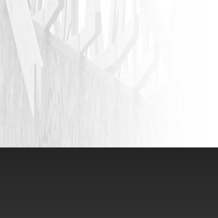
JASON P
VIEW ALL REVIEWS
LEAVE A REVIEW