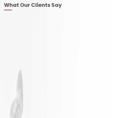
What Our Clients Say
It is not
Excellent
often a
Work with
remodeling
responsible
job goes
employees
exactly as
planned.
James and
his crew