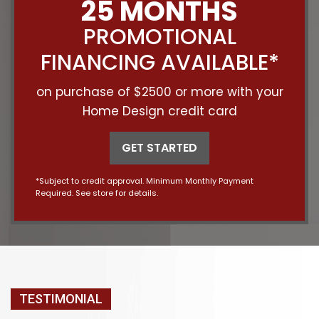
25 MONTHS
PROMOTIONAL
FINANCING AVAILABLE*
on purchase of $2500 or more with your
Home Design credit card
GET STARTED
*Subject to credit approval. Minimum Monthly Payment
Required. See store for details.
TESTIMONIAL