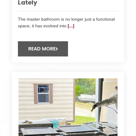
Lately
The master bathroom is no longer just a functional
space; it has evolved into
[...]
READ MORE