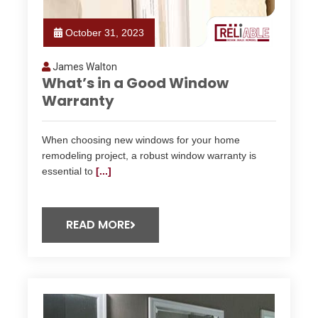
October 31, 2023
James Walton
What’s in a Good Window
Warranty
When choosing new windows for your home
remodeling project, a robust window warranty is
essential to
[...]
READ MORE