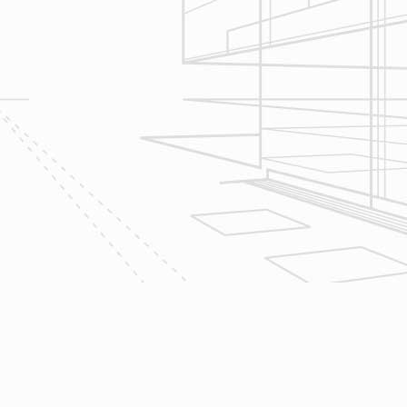
give bracketed pricing to narrow the
scope of your project & provide
Design & Consultation.
2