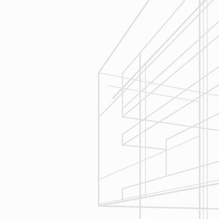
Execution
We are committed to your project by
respecting your home and treating it
as if if was our home. We’ll
diligently move through the phases
of construction and provide an
unparalleled experience and
services you can count on.
Let’s talk about
your upcoming