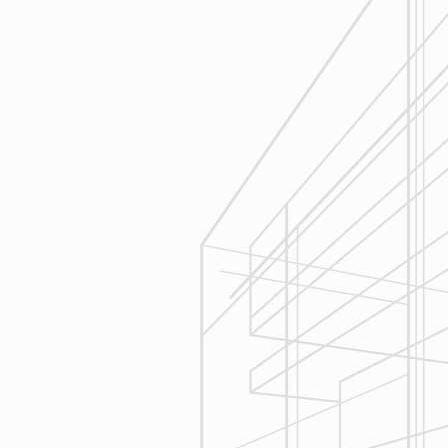
Estimating
Reliable Design-Build-Remodel will
seek to serve your needs by
helping you focus on your goals,