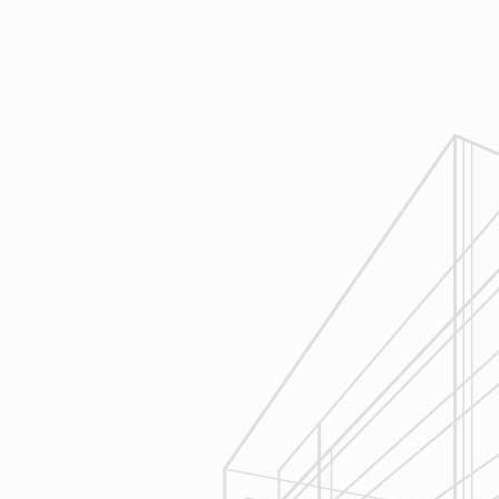
Design
Reliable Design-Build-Remodel will
review similar projects along with
their associated budgets with you
to develop your personal project
plan, a Design Agreement can help
finalize all concepts & selections. A
detailed scope of work will provide
fair and accurate pricing.
3