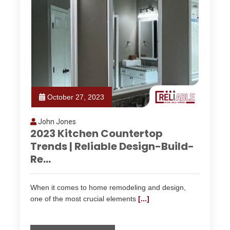
October 27, 2023
John Jones
2023 Kitchen Countertop
Trends | Reliable Design-Build-
Re...
When it comes to home remodeling and design,
one of the most crucial elements
[...]