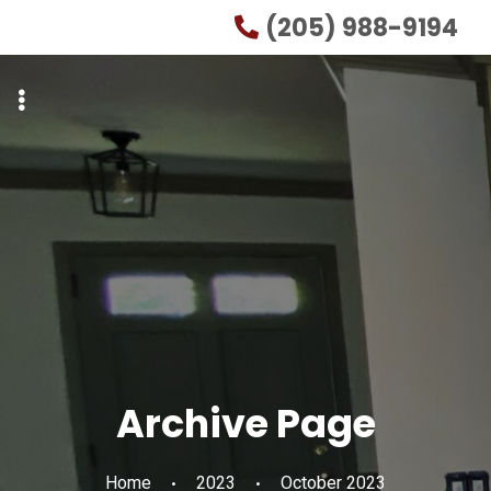
Skip
Skip
(205) 988-9194
to
to
primary
main
navigation
content
Archive Page
Home
2023
October 2023