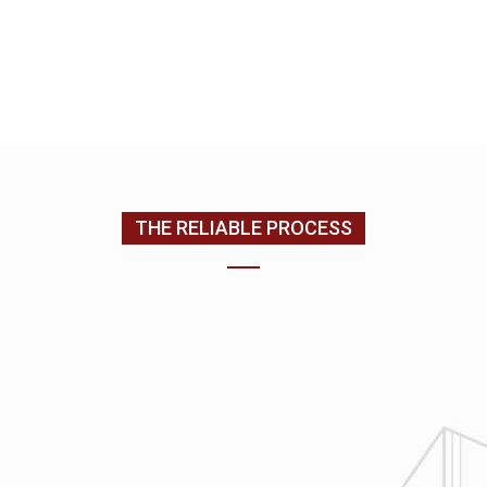
EMAIL US
CONTACT US
(205) 988-9194
THE RELIABLE PROCESS
1