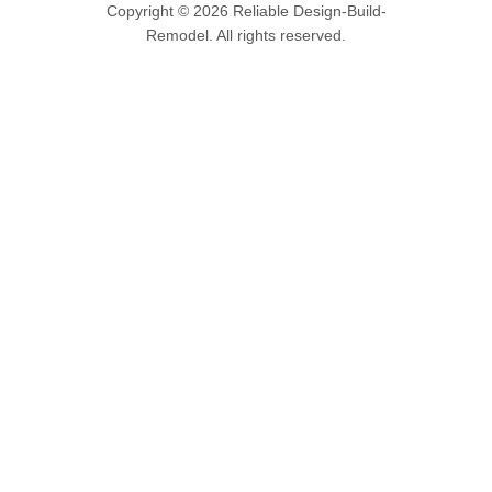
Copyright © 2026 Reliable Design-Build-
Remodel. All rights reserved.