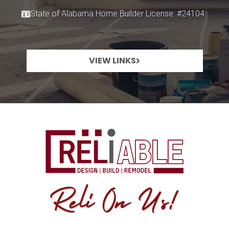
State of Alabama Home Builder License: #24104
VIEW LINKS