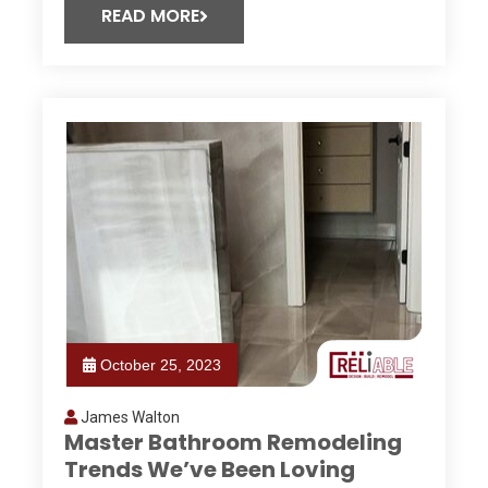
READ MORE
October 25, 2023
James Walton
Master Bathroom Remodeling
Trends We’ve Been Loving