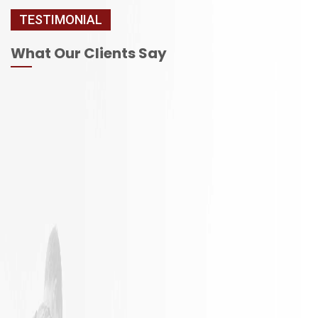
TESTIMONIAL
What Our Clients Say
It is not
Excellent
often a
Work with
remodeling
responsible
job goes
employees
exactly as
planned.