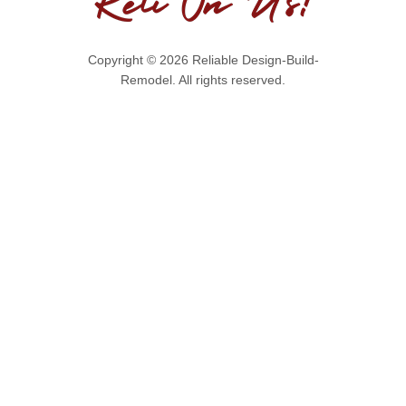
Copyright © 2026 Reliable Design-Build-
Remodel. All rights reserved.