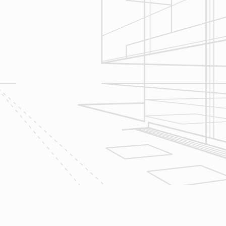
seek to serve your needs by
helping you focus on your goals,
give bracketed pricing to narrow the
scope of your project & provide
Design & Consultation.
2