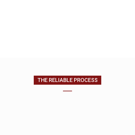
we complete your home improvement services.
EMAIL US
CONTACT US
(205) 988-9194
THE RELIABLE PROCESS