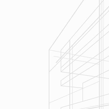
Execution
We are committed to your project by
respecting your home and treating it
as if if was our home. We’ll
diligently move through the phases
of construction and provide an
unparalleled experience and
services you can count on.