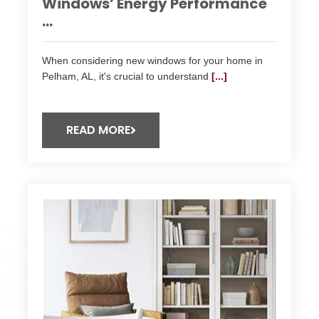
Windows’ Energy Performance
...
When considering new windows for your home in
Pelham, AL, it's crucial to understand
[...]
READ MORE