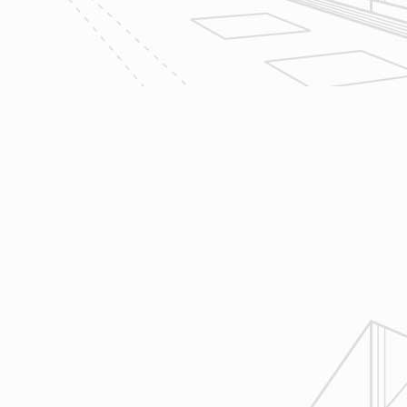
aspects of construction and
communication between ourselves,
owner clients and the suppliers and
trades so that everyone is on the
same page throughout all phases of
construction.
4