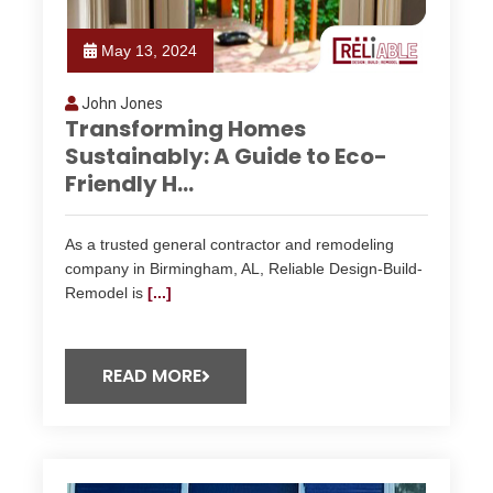
May 13, 2024
John Jones
Transforming Homes
Sustainably: A Guide to Eco-
Friendly H...
As a trusted general contractor and remodeling
company in Birmingham, AL, Reliable Design-Build-
Remodel is
[...]
READ MORE