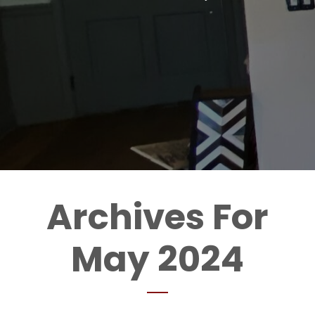
Archives For
May 2024