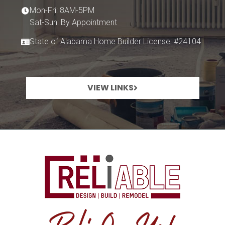
Mon-Fri: 8AM-5PM
Sat-Sun: By Appointment
State of Alabama Home Builder License: #24104
VIEW LINKS