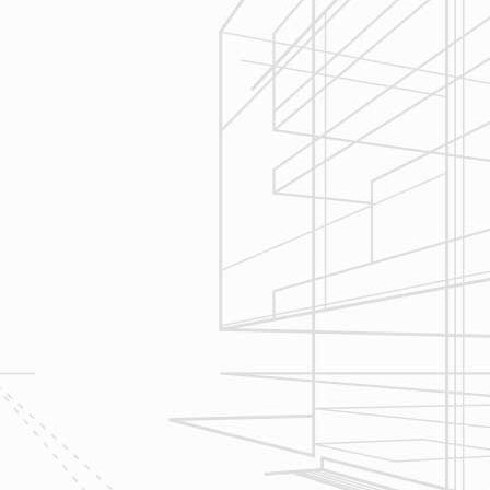
3
Construction
Management
We utilize Buildertrend® project
management software to manage all