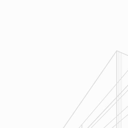
Design
Reliable Design-Build-Remodel will
review similar projects along with
their associated budgets with you
to develop your personal project
plan, a Design Agreement can help
finalize all concepts & selections. A
detailed scope of work will provide
fair and accurate pricing.