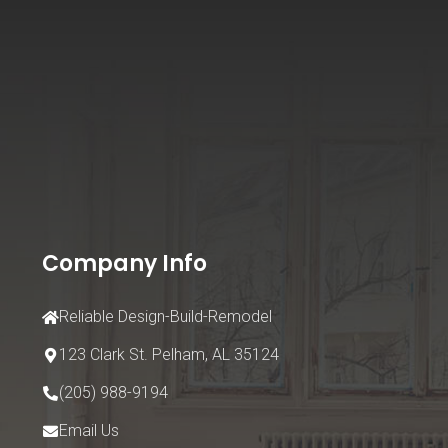
Company Info
Reliable Design-Build-Remodel
123 Clark St.
Pelham, AL 35124
(205) 988-9194
Email Us