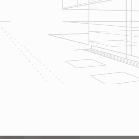
Let’s talk about
your upcoming
home renovation
project today!
The team at Reliable Design-Build-
Remodel takes tremendous pride in
both our workmanship and our
customer service. We have a
dedicated process in place that we
follow with every job that we do
regardless of size.
CONTACT US