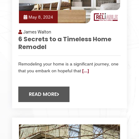
May 8, 2024
James Walton
6 Secrets to a Timeless Home
Remodel
Remodeling your home is a significant journey, one
that you embark on hopeful that
[...]
READ MORE