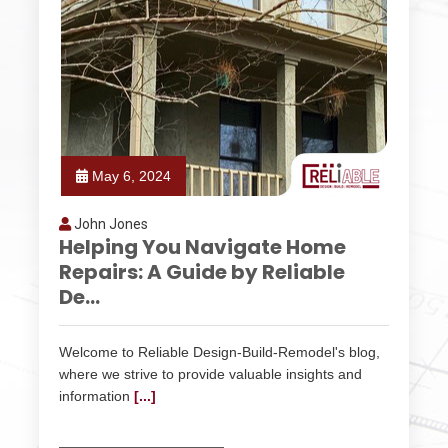
May 6, 2024
John Jones
Helping You Navigate Home
Repairs: A Guide by Reliable
De...
Welcome to Reliable Design-Build-Remodel's blog,
where we strive to provide valuable insights and
information
[...]