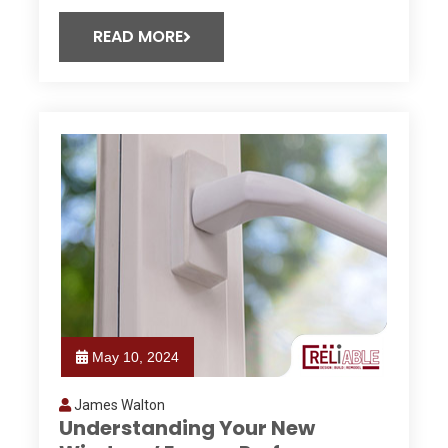
READ MORE
May 10, 2024
James Walton
Understanding Your New