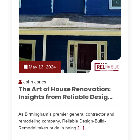
May 13, 2024
John Jones
The Art of House Renovation:
Insights from Reliable Desig...
As Birmingham's premier general contractor and
remodeling company, Reliable Design-Build-
Remodel takes pride in being
[...]