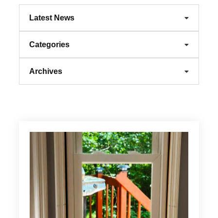
Latest News
Categories
Archives