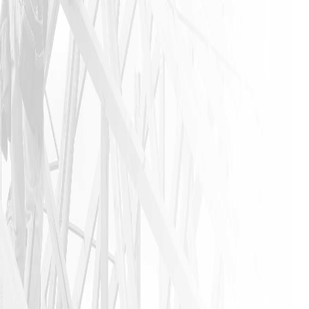
experience
that is not
found in
this
industry. I
urge
anyone that
needs a
home
remodeling
job to call
James and
his crew. I
am glad I
did!!