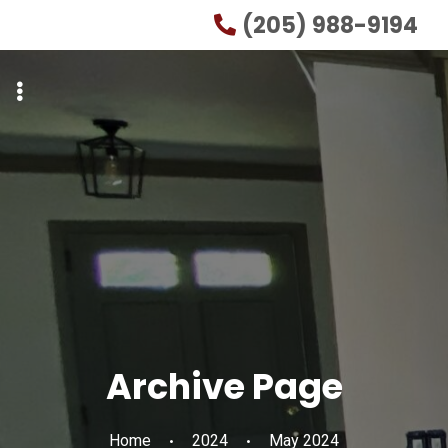
Skip
Skip
(205) 988-9194
to
to
primary
main
navigation
content
Archive Page
Home
2024
May 2024