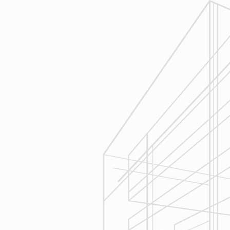
1
Estimating
Reliable Design-Build-Remodel will