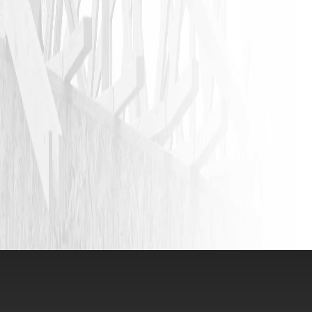
JASON P
VIEW ALL REVIEWS
LEAVE A REVIEW