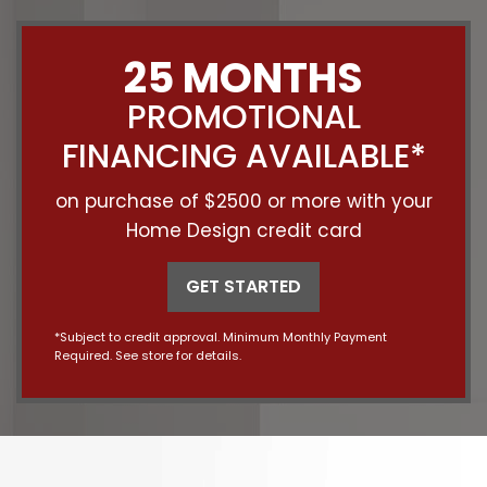
25 MONTHS
PROMOTIONAL
FINANCING AVAILABLE*
on purchase of $2500 or more with your
Home Design credit card
GET STARTED
*Subject to credit approval. Minimum Monthly Payment
Required. See store for details.