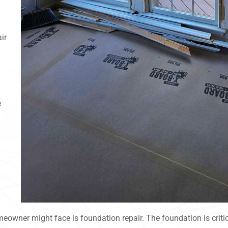
ir
e
eowner might face is foundation repair. The foundation is critica