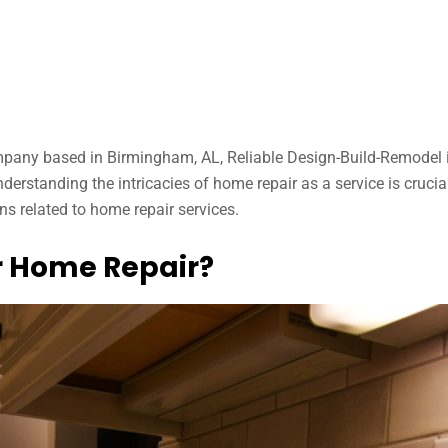
mpany based in Birmingham, AL, Reliable Design-Build-Remodel 
derstanding the intricacies of home repair as a service is cruci
s related to home repair services.
r Home Repair?