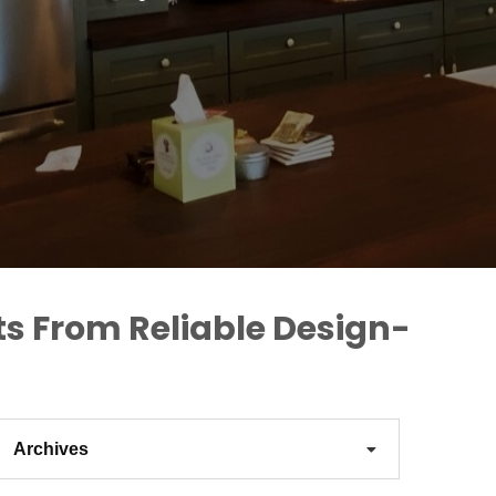
ts From Reliable Design-
Archives