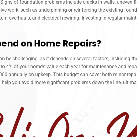
Signs of foundation problems include cracks in walls, uneven flo
ve work, such as underpinning or reinforcing the existing found
em overhauls, and electrical rewiring. Investing in regular maint
pend on Home Repairs?
be challenging, as it depends on several factors, including the
to 4% of your home’s value each year for maintenance and repai
0 annually on upkeep. This budget can cover both minor repairs
 help you avoid more significant problems down the line, ultim