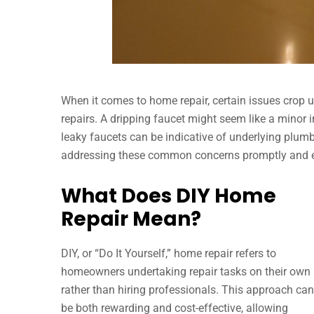
When it comes to home repair, certain issues crop 
repairs. A dripping faucet might seem like a minor in
leaky faucets can be indicative of underlying plumb
addressing these common concerns promptly and eff
What Does DIY Home
Repair Mean?
DIY, or “Do It Yourself,” home repair refers to
homeowners undertaking repair tasks on their own
rather than hiring professionals. This approach can
be both rewarding and cost-effective, allowing