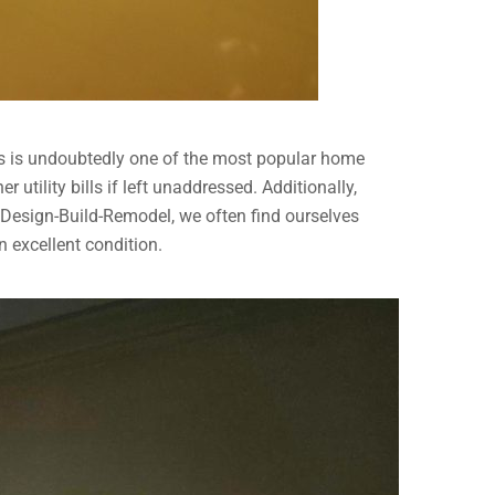
ets is undoubtedly one of the most popular home
utility bills if left unaddressed. Additionally,
e Design-Build-Remodel, we often find ourselves
 excellent condition.