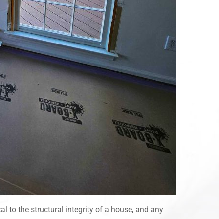
l to the structural integrity of a house, and any