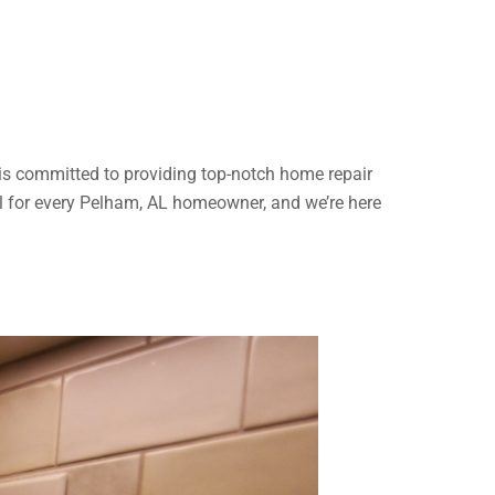
is committed to providing top-notch home repair
al for every Pelham, AL homeowner, and we’re here