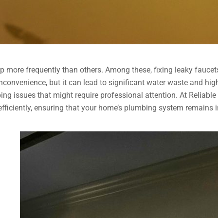
up more frequently than others. Among these, fixing leaky fauc
convenience, but it can lead to significant water waste and higher 
ing issues that might require professional attention. At Reliabl
iciently, ensuring that your home’s plumbing system remains in