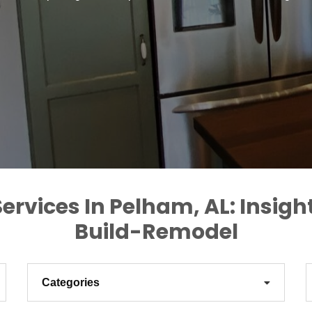
ervices In Pelham, AL: Insigh
Build-Remodel
Categories