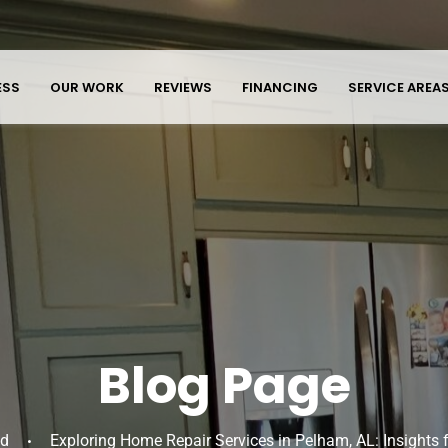
ESS
OUR WORK
REVIEWS
FINANCING
SERVICE AREA
Blog Page
ed
Exploring Home Repair Services in Pelham, AL: Insights