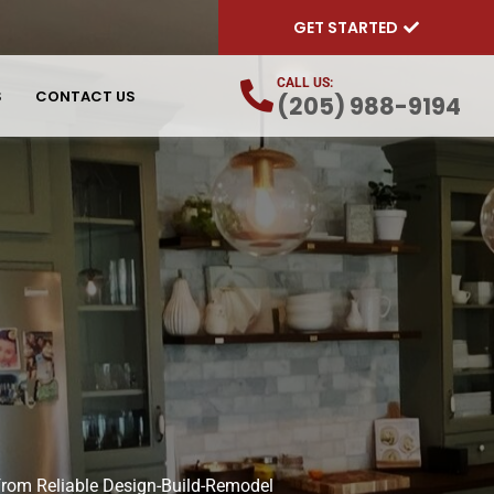
GET STARTED
CALL US:
S
CONTACT US
(205) 988-9194
 from Reliable Design-Build-Remodel