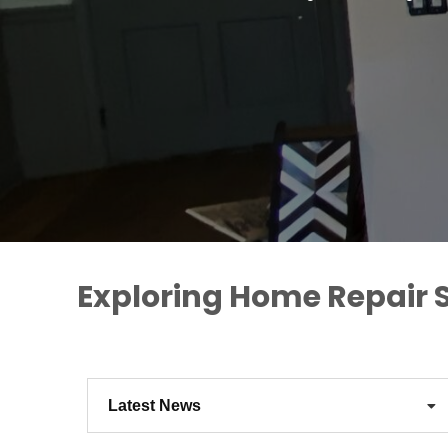
Exploring Home Repair S
Latest News