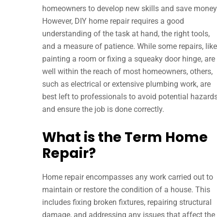
homeowners to develop new skills and save money
However, DIY home repair requires a good
understanding of the task at hand, the right tools,
and a measure of patience. While some repairs, like
painting a room or fixing a squeaky door hinge, are
well within the reach of most homeowners, others,
such as electrical or extensive plumbing work, are
best left to professionals to avoid potential hazard
and ensure the job is done correctly.
What is the Term Home
Repair?
Home repair encompasses any work carried out to
maintain or restore the condition of a house. This
includes fixing broken fixtures, repairing structural
damage, and addressing any issues that affect the