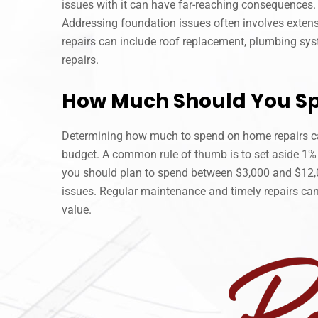
issues with it can have far-reaching consequences. 
Addressing foundation issues often involves extensi
repairs can include roof replacement, plumbing syst
repairs.
How Much Should You S
Determining how much to spend on home repairs can 
budget. A common rule of thumb is to set aside 1% 
you should plan to spend between $3,000 and $12,00
issues. Regular maintenance and timely repairs can
value.