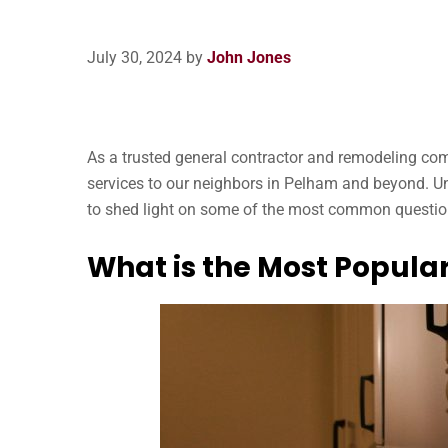
July 30, 2024
by
John Jones
As a trusted general contractor and remodeling co
services to our neighbors in Pelham and beyond. Un
to shed light on some of the most common question
What is the Most Popula