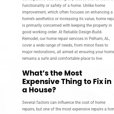
functionality or safety of a home. Unlike home
improvement, which often focuses on enhancing a
home’s aesthetics or increasing its value, home repa
is primarily concerned with keeping the property in
good working order. At Reliable Design-Build-
Remodel, our home repair services in Pelham, AL,
cover a wide range of needs, from minor fixes to
major restorations, all aimed at ensuring your hom
remains a safe and comfortable place to live.
What’s the Most
Expensive Thing to Fix in
a House?
Several factors can influence the cost of home
repairs, but one of the most expensive repairs a hom