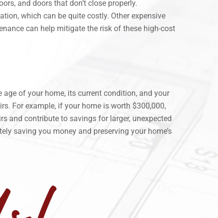
ors, and doors that don’t close properly.
ation, which can be quite costly. Other expensive
enance can help mitigate the risk of these high-cost
 age of your home, its current condition, and your
rs. For example, if your home is worth $300,000,
 and contribute to savings for larger, unexpected
ately saving you money and preserving your home’s