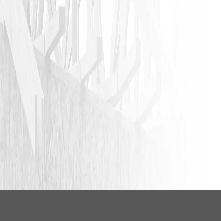
LEAVE A REVIEW