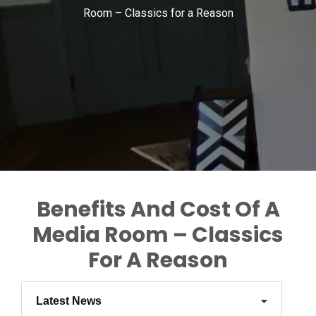
Room – Classics for a Reason
Benefits And Cost Of A
Media Room – Classics
For A Reason
Latest News