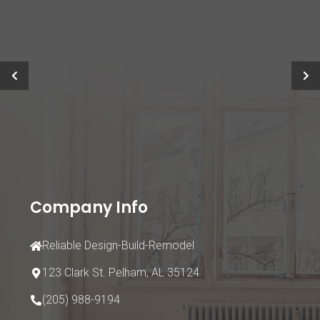
Company Info
Reliable Design-Build-Remodel
123 Clark St.
Pelham, AL 35124
(205) 988-9194