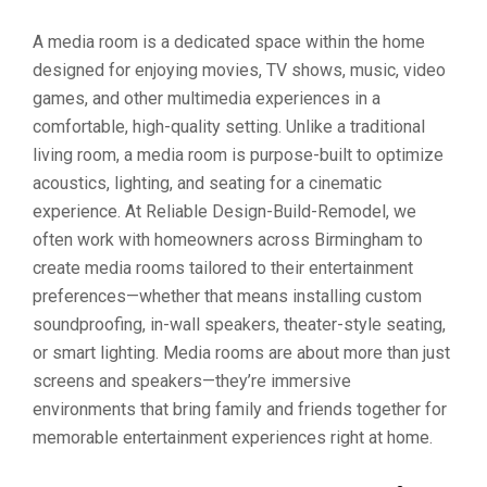
A media room is a dedicated space within the home
designed for enjoying movies, TV shows, music, video
games, and other multimedia experiences in a
comfortable, high-quality setting. Unlike a traditional
living room, a media room is purpose-built to optimize
acoustics, lighting, and seating for a cinematic
experience. At Reliable Design-Build-Remodel, we
often work with homeowners across Birmingham to
create media rooms tailored to their entertainment
preferences—whether that means installing custom
soundproofing, in-wall speakers, theater-style seating,
or smart lighting. Media rooms are about more than just
screens and speakers—they’re immersive
environments that bring family and friends together for
memorable entertainment experiences right at home.