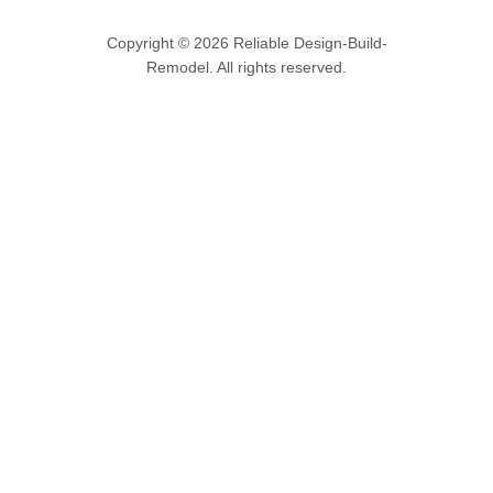
Copyright © 2026 Reliable Design-Build-
Remodel. All rights reserved.