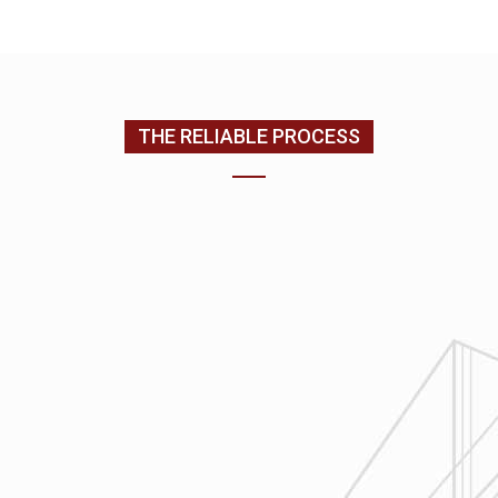
CONTACT US
(205) 988-9194
THE RELIABLE PROCESS
1