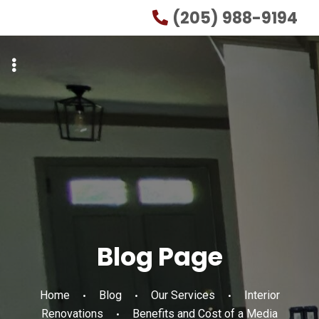
Skip
Skip
(205) 988-9194
to
to
primary
main
navigation
content
Blog Page
Home
Blog
Our Services
Interior
Renovations
Benefits and Cost of a Media