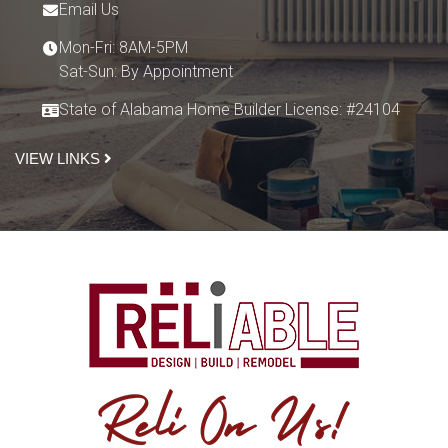
Email Us
Mon-Fri: 8AM-5PM
Sat-Sun: By Appointment
State of Alabama Home Builder License: #24104
VIEW LINKS