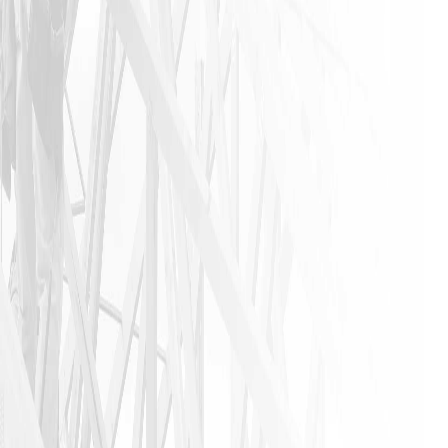
anyone that
needs a
home
remodeling
job to call
James and
his crew. I
am glad I
did!!
JASON P
VIEW ALL REVIEWS