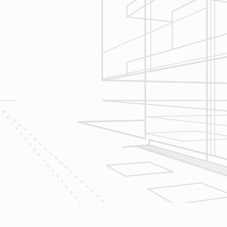
Construction
Management
We utilize Buildertrend® project
management software to manage all
aspects of construction and
communication between ourselves,
owner clients and the suppliers and
trades so that everyone is on the
same page throughout all phases of