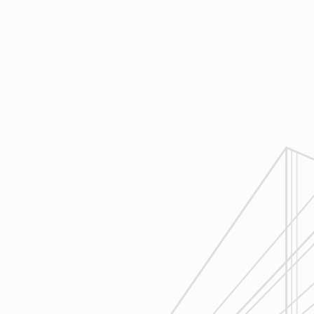
construction.
4