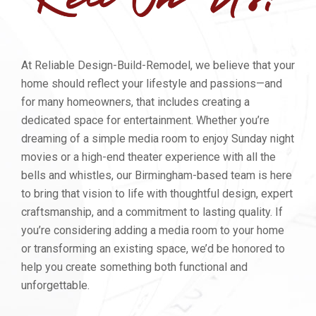
At Reliable Design-Build-Remodel, we believe that your
home should reflect your lifestyle and passions—and
for many homeowners, that includes creating a
dedicated space for entertainment. Whether you’re
dreaming of a simple media room to enjoy Sunday night
movies or a high-end theater experience with all the
bells and whistles, our Birmingham-based team is here
to bring that vision to life with thoughtful design, expert
craftsmanship, and a commitment to lasting quality. If
you’re considering adding a media room to your home
or transforming an existing space, we’d be honored to
help you create something both functional and
unforgettable.