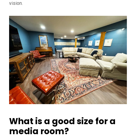
vision.
What is a good size for a
media room?