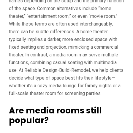
names depending on the setup and the primary function
of the space. Common alternatives include “home
theater,” “entertainment room,” or even “movie room.”
While these terms are often used interchangeably,
there can be subtle differences. A home theater
typically implies a darker, more enclosed space with
fixed seating and projection, mimicking a commercial
theater. In contrast, a media room may serve multiple
functions, combining casual seating with multimedia
use. At Reliable Design-Build-Remodel, we help clients
decide what type of space best fits their lifestyle—
whether it’s a cozy media lounge for family nights or a
full-scale theater room for screening parties.
Are media rooms still
popular?