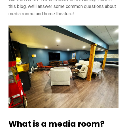
this blog, we’ll answer some common questions about
media rooms and home theaters!
What is a media room?