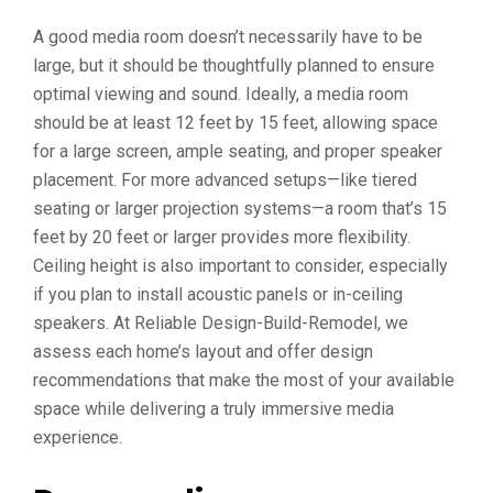
A good media room doesn’t necessarily have to be
large, but it should be thoughtfully planned to ensure
optimal viewing and sound. Ideally, a media room
should be at least 12 feet by 15 feet, allowing space
for a large screen, ample seating, and proper speaker
placement. For more advanced setups—like tiered
seating or larger projection systems—a room that’s 15
feet by 20 feet or larger provides more flexibility.
Ceiling height is also important to consider, especially
if you plan to install acoustic panels or in-ceiling
speakers. At Reliable Design-Build-Remodel, we
assess each home’s layout and offer design
recommendations that make the most of your available
space while delivering a truly immersive media
experience.