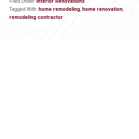
Filed Under:
Interior Renovations
Tagged With:
home remodeling
,
home renovation
,
remodeling contractor