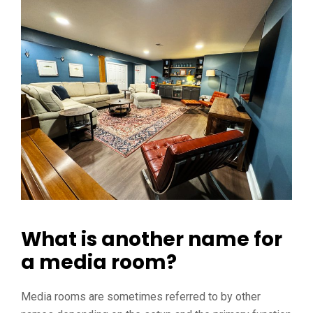
What is another name for
a media room?
Media rooms are sometimes referred to by other