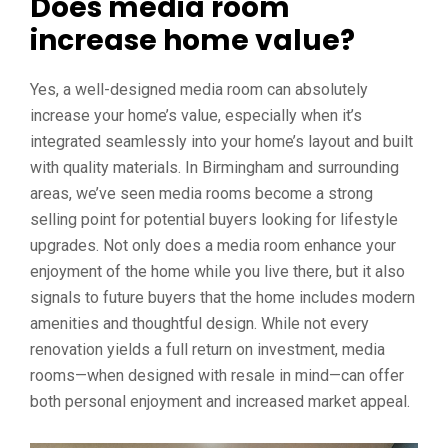
Does media room
increase home value?
Yes, a well-designed media room can absolutely
increase your home’s value, especially when it’s
integrated seamlessly into your home’s layout and built
with quality materials. In Birmingham and surrounding
areas, we’ve seen media rooms become a strong
selling point for potential buyers looking for lifestyle
upgrades. Not only does a media room enhance your
enjoyment of the home while you live there, but it also
signals to future buyers that the home includes modern
amenities and thoughtful design. While not every
renovation yields a full return on investment, media
rooms—when designed with resale in mind—can offer
both personal enjoyment and increased market appeal.