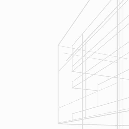
Estimating
Reliable Design-Build-Remodel will
seek to serve your needs by
helping you focus on your goals,
give bracketed pricing to narrow the
scope of your project & provide
Design & Consultation.