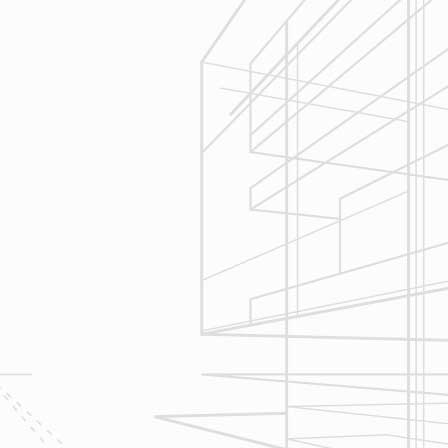
Execution
We are committed to your project by
respecting your home and treating it
as if if was our home. We’ll
diligently move through the phases
of construction and provide an
unparalleled experience and
services you can count on.
Let’s talk about
your upcoming
home renovation
project today!