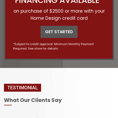
FINANCING AVAILABLE*
on purchase of $2500 or more with your
Home Design credit card
GET STARTED
*Subject to credit approval. Minimum Monthly Payment
Required. See store for details.
TESTIMONIAL
What Our Clients Say