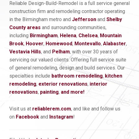
Reliable Design-Build-Remodel is a full service general
construction firm and remodeling contractor operating
in the Birmingham metro and
Jefferson
and
Shelby
County areas
and surrounding communities,
including
Birmingham
,
Helena
,
Chelsea
,
Mountain
Brook
,
Hoover
,
Homewood
,
Montevallo
,
Alabaster
,
Vestavia Hills
, and
Pelham
, with over 30 years of
servicing our valued clients. Offering full service suite
of general remodeling, design and build services. Our
specialties include
bathroom remodeling
,
kitchen
remod
eling
,
exterior renovations
,
interior
renovations
,
painting
,
and more!
Visit us at
reliablerem.com
, and like and follow us
on
Facebook
and
Instagram
!