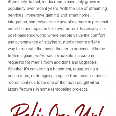
Absolutely. In fact, media rooms have only grown in
popularity over recent years. With the rise of streaming
services, immersive gaming, and smart home
integration, homeowners are investing more in personal
entertainment spaces than ever before. Especially in a
post-pandemic world where people value the comfort
and convenience of staying in, media rooms offer a
way to recreate the movie theater experience at home.
In Birmingham, we’ve seen a notable increase in
requests for media room additions and upgrades.
Whether it’s converting a basement, repurposing a
bonus room, or designing a space from scratch, media
rooms continue to be one of the most sought-after
luxury features in home remodeling projects.