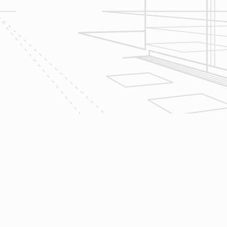
2
Design