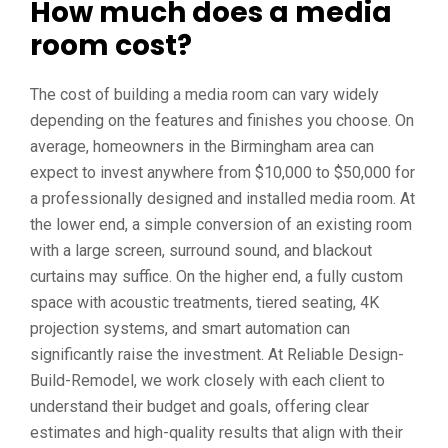
How much does a media
room cost?
The cost of building a media room can vary widely
depending on the features and finishes you choose. On
average, homeowners in the Birmingham area can
expect to invest anywhere from $10,000 to $50,000 for
a professionally designed and installed media room. At
the lower end, a simple conversion of an existing room
with a large screen, surround sound, and blackout
curtains may suffice. On the higher end, a fully custom
space with acoustic treatments, tiered seating, 4K
projection systems, and smart automation can
significantly raise the investment. At Reliable Design-
Build-Remodel, we work closely with each client to
understand their budget and goals, offering clear
estimates and high-quality results that align with their