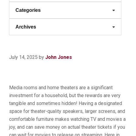
Categories
Archives
July 14, 2025
by
John Jones
Media rooms and home theaters are a significant
investment for a household, but the rewards are very
tangible and sometimes hidden! Having a designated
space for theater-quality speakers, larger screens, and
comfortable furniture makes watching TV and movies a
joy, and can save money on actual theater tickets if you
can wait for movies to release on streaming. Here in