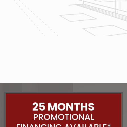
The team at Reliable Design-Build-
Remodel takes tremendous pride in
both our workmanship and our
customer service. We have a
dedicated process in place that we
follow with every job that we do
regardless of size.
CONTACT US
25 MONTHS
PROMOTIONAL