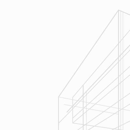
Reliable Design-Build-Remodel will
review similar projects along with
their associated budgets with you
to develop your personal project
plan, a Design Agreement can help
finalize all concepts & selections. A
detailed scope of work will provide
fair and accurate pricing.
3