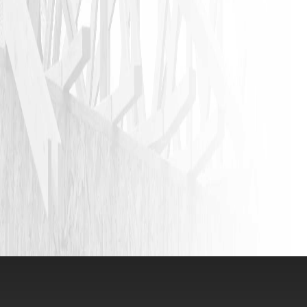
JASON P
VIEW ALL REVIEWS
LEAVE A REVIEW