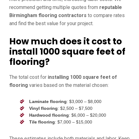
recommend getting multiple quotes from
reputable
Birmingham flooring contractors
to compare rates
and find the best value for your project.
How much does it cost to
install 1000 square feet of
flooring?
The total cost for
installing 1000 square feet of
flooring
varies based on the material chosen:
Laminate flooring
: $3,000 – $8,000
Vinyl flooring
: $2,500 – $7,500
Hardwood flooring
: $6,000 – $20,000
Tile flooring
: $7,000 – $15,000
These estimates include both materials and labor. Keep