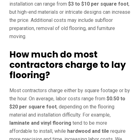
installation can range from
$3 to $10 per square foot
,
but high-end materials or intricate designs can increase
the price. Additional costs may include subfloor
preparation, removal of old flooring, and furniture
moving.
How much do most
contractors charge to lay
flooring?
Most contractors charge either by square footage or by
the hour. On average, labor costs range from
$0.50 to
$20 per square foot
, depending on the flooring
material and installation difficulty. For example,
laminate and vinyl flooring
tend to be more
affordable to install, while
hardwood and tile
require
more precision and time, increasing labor costs. We