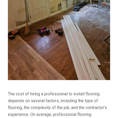
The cost of hiring a professional to install flooring
depends on several factors, including the type of
flooring, the complexity of the job, and the contractor’s
experience. On average, professional flooring