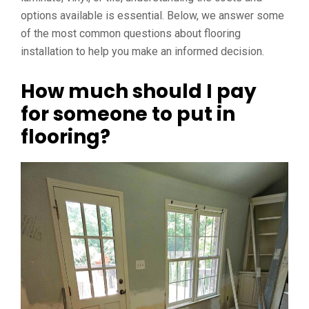
options available is essential. Below, we answer some
of the most common questions about flooring
installation to help you make an informed decision.
How much should I pay
for someone to put in
flooring?