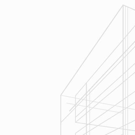
1
Estimating
Reliable Design-Build-Remodel will