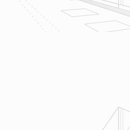
management software to manage all
aspects of construction and
communication between ourselves,
owner clients and the suppliers and
trades so that everyone is on the
same page throughout all phases of
construction.
4