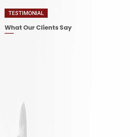
TESTIMONIAL
What Our Clients Say
It is not
Excellent
often a
Work with
remodeling
responsible
job goes
employees
exactly as
planned.