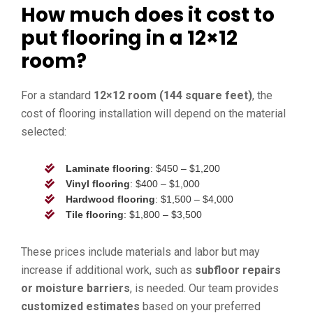
How much does it cost to
put flooring in a 12×12
room?
For a standard
12×12 room (144 square feet)
, the
cost of flooring installation will depend on the material
selected:
Laminate flooring
: $450 – $1,200
Vinyl flooring
: $400 – $1,000
Hardwood flooring
: $1,500 – $4,000
Tile flooring
: $1,800 – $3,500
These prices include materials and labor but may
increase if additional work, such as
subfloor repairs
or moisture barriers
, is needed. Our team provides
customized estimates
based on your preferred