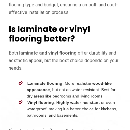
flooring type and budget, ensuring a smooth and cost-
effective installation process.
Is laminate or vinyl
flooring better?
Both
laminate and vinyl flooring
offer durability and
aesthetic appeal, but the best choice depends on your
needs.
Laminate flooring
: More
realistic wood-like
appearance
, but not as water-resistant. Best for
dry areas like bedrooms and living rooms.
Vinyl flooring
:
Highly water-resistant
or even
waterproof, making it a better choice for kitchens,
bathrooms, and basements.