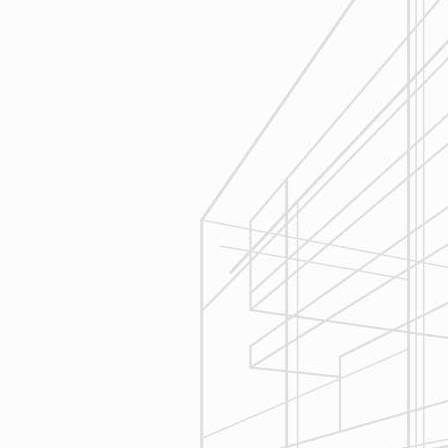
Execution
We are committed to your project by
respecting your home and treating it
as if if was our home. We’ll
diligently move through the phases
of construction and provide an
unparalleled experience and
services you can count on.