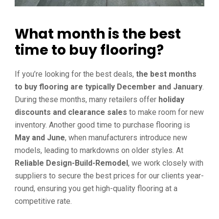
What month is the best
time to buy flooring?
If you’re looking for the best deals,
the best months
to buy flooring are typically December and January
.
During these months, many retailers offer
holiday
discounts and clearance sales
to make room for new
inventory. Another good time to purchase flooring is
May and June
, when manufacturers introduce new
models, leading to markdowns on older styles. At
Reliable Design-Build-Remodel
, we work closely with
suppliers to secure the best prices for our clients year-
round, ensuring you get high-quality flooring at a
competitive rate.