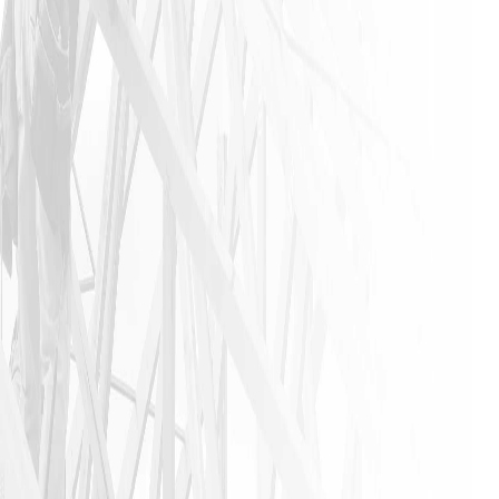
stress-free
experience
that is not
found in
this
industry. I
urge
anyone that
needs a
home
remodeling
job to call
James and
his crew. I
am glad I
did!!