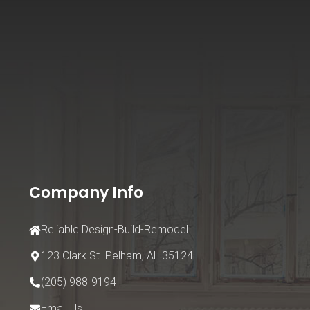
Company Info
Reliable Design-Build-Remodel
123 Clark St.
Pelham, AL 35124
(205) 988-9194
Email Us