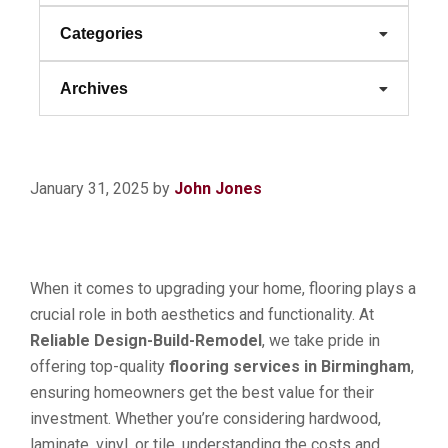
Categories
Archives
January 31, 2025
by
John Jones
When it comes to upgrading your home, flooring plays a
crucial role in both aesthetics and functionality. At
Reliable Design-Build-Remodel
, we take pride in
offering top-quality
flooring services in Birmingham
,
ensuring homeowners get the best value for their
investment. Whether you’re considering hardwood,
laminate, vinyl, or tile, understanding the costs and