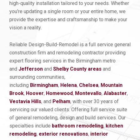
high-quality installation tailored to your needs. Whether
you’re updating a single room or your entire home, we
provide the expertise and craftsmanship to make your
vision a reality.
Reliable Design-Build-Remodel is a full service general
construction firm and remodeling contractor providing
expert flooring services in the Birmingham metro
and
Jefferson
and
Shelby County areas
and
surrounding communities,
including
Birmingham
,
Helena
,
Chelsea
,
Mountain
Brook
,
Hoover
,
Homewood
,
Montevallo
,
Alabaster
,
Vestavia Hills
, and
Pelham
, with over 30 years of
servicing our valued clients. Offering full service suite
of general remodeling, design and build services. Our
specialties include
bathroom remodeling
,
kitchen
remod
eling
,
exterior renovations
,
interior