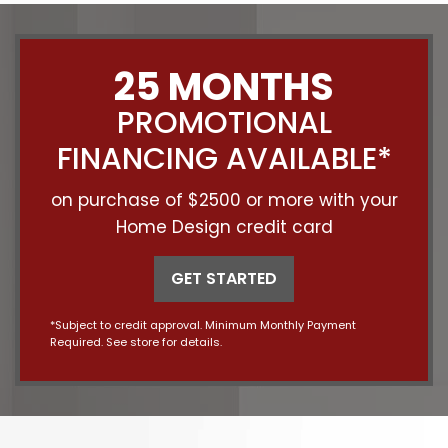
25 MONTHS
PROMOTIONAL
FINANCING AVAILABLE*
on purchase of $2500 or more with your
Home Design credit card
GET STARTED
*Subject to credit approval. Minimum Monthly Payment
Required. See store for details.