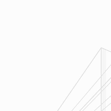
Design
Reliable Design-Build-Remodel will
review similar projects along with
their associated budgets with you
to develop your personal project
plan, a Design Agreement can help
finalize all concepts & selections. A
detailed scope of work will provide
fair and accurate pricing.