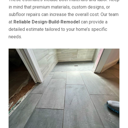
in mind that premium materials, custom designs, or
subfloor repairs can increase the overall cost. Our team
at
Reliable Design-Build-Remodel
can provide a
detailed estimate tailored to your home’s specific
needs.