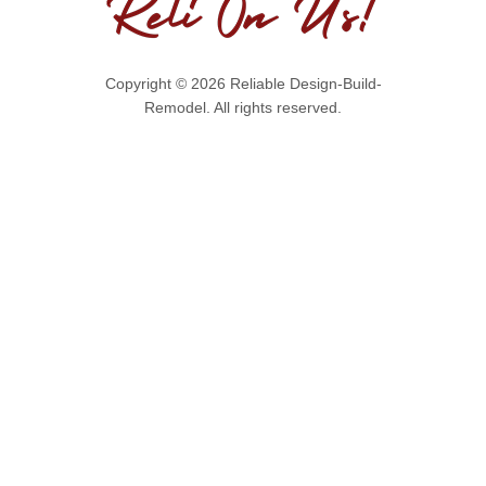
Copyright © 2026 Reliable Design-Build-
Remodel. All rights reserved.