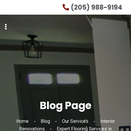
Skip
Skip
(205) 988-9194
to
to
primary
main
navigation
content
Blog Page
Home
Blog
Our Services
Interior
Renovations
Expert Flooring Services in