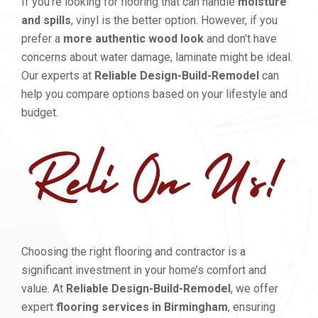
If you’re looking for flooring that can handle
moisture
and spills
, vinyl is the better option. However, if you
prefer a
more authentic wood look
and don’t have
concerns about water damage, laminate might be ideal.
Our experts at
Reliable Design-Build-Remodel
can
help you compare options based on your lifestyle and
budget.
Choosing the right flooring and contractor is a
significant investment in your home’s comfort and
value. At
Reliable Design-Build-Remodel
, we offer
expert
flooring services in Birmingham
, ensuring