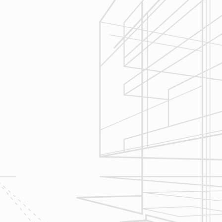
3
Construction
Management
We utilize Buildertrend® project