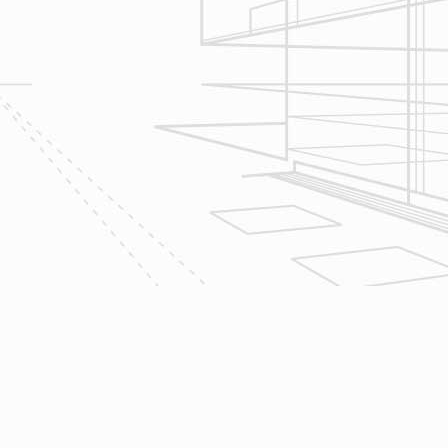
Let’s talk about
your upcoming
home renovation
project today!
The team at Reliable Design-Build-
Remodel takes tremendous pride in
both our workmanship and our
customer service. We have a
dedicated process in place that we
follow with every job that we do
regardless of size.
CONTACT US