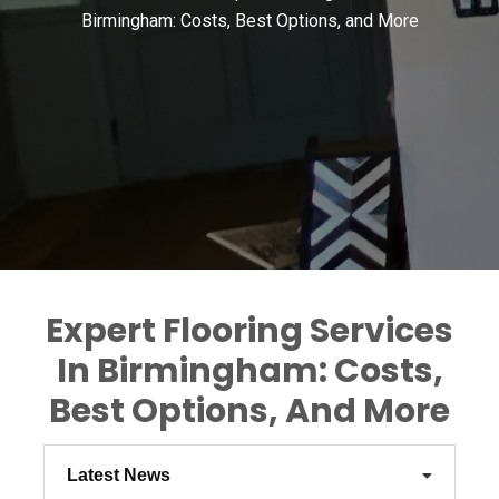
Birmingham: Costs, Best Options, and More
Expert Flooring Services
In Birmingham: Costs,
Best Options, And More
Latest News