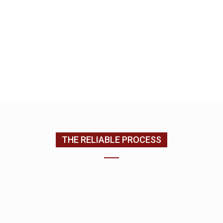
look forward to building a relationship with you as
we complete your home improvement services.
EMAIL US
CONTACT US
(205) 988-9194
THE RELIABLE PROCESS