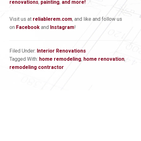
renovations
,
painting
,
and more!
Visit us at
reliablerem.com
, and like and follow us
on
Facebook
and
Instagram
!
Filed Under:
Interior Renovations
Tagged With:
home remodeling
,
home renovation
,
remodeling contractor