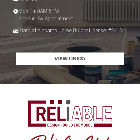
Mon-Fri: 8AM-5PM
Sat-Sun: By Appointment
State of Alabama Home Builder License: #24104
VIEW LINKS