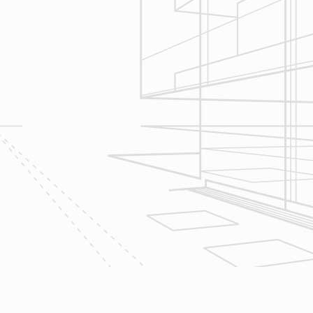
seek to serve your needs by
helping you focus on your goals,
give bracketed pricing to narrow the
scope of your project & provide
Design & Consultation.
2