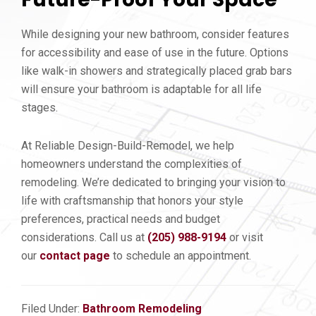
While designing your new bathroom, consider features
for accessibility and ease of use in the future. Options
like walk-in showers and strategically placed grab bars
will ensure your bathroom is adaptable for all life
stages.
At Reliable Design-Build-Remodel, we help
homeowners understand the complexities of
remodeling. We’re dedicated to bringing your vision to
life with craftsmanship that honors your style
preferences, practical needs and budget
considerations. Call us at
(205) 988-9194
or visit
our
contact page
to schedule an appointment.
Filed Under:
Bathroom Remodeling