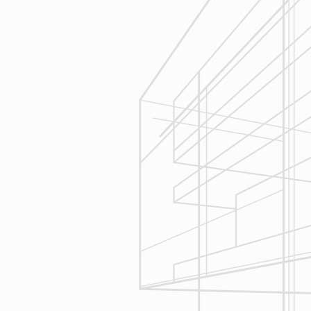
Estimating
Reliable Design-Build-Remodel will
seek to serve your needs by
helping you focus on your goals,
give bracketed pricing to narrow the
scope of your project & provide
Design & Consultation.