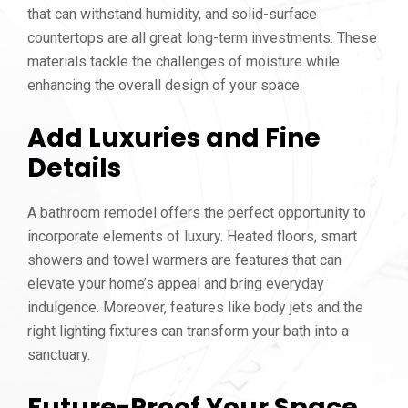
that can withstand humidity, and solid-surface
countertops are all great long-term investments. These
materials tackle the challenges of moisture while
enhancing the overall design of your space.
Add Luxuries and Fine
Details
A bathroom remodel offers the perfect opportunity to
incorporate elements of luxury. Heated floors, smart
showers and towel warmers are features that can
elevate your home’s appeal and bring everyday
indulgence. Moreover, features like body jets and the
right lighting fixtures can transform your bath into a
sanctuary.
Future-Proof Your Space