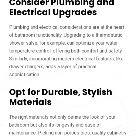
Consider Plumbing and
Electrical Upgrades
Plumbing and electrical considerations are at the heart
of bathroom functionality. Upgrading to a thermostatic
shower valve, for example, can optimize your water
temperature control, offering both comfort and safety.
Similarly, incorporating modern electrical features, like
drawer chargers, adds a layer of practical
sophistication.
Opt for Durable, Stylish
Materials
The right materials not only define the look of your
bathroom but also its longevity and ease of
maintenance. Picking non-porous tiles, quality cabinetry