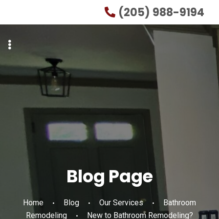
Skip
Skip
(205) 988-9194
to
to
primary
main
navigation
content
Blog Page
Home
Blog
Our Services
Bathroom
Remodeling
New to Bathroom Remodeling?