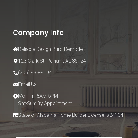
Company Info
Reliable Design-Build-Remodel
123 Clark St.
Pelham, AL 35124
(205) 988-9194
Email Us
Mon-Fri: 8AM-5PM
Sat-Sun: By Appointment
State of Alabama Home Builder License: #24104