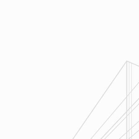
4
Execution