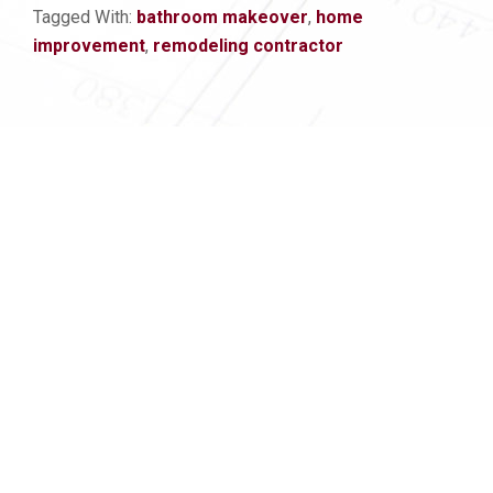
Tagged With:
bathroom makeover
,
home
improvement
,
remodeling contractor