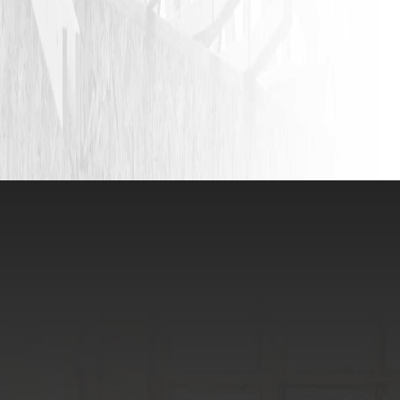
VIEW ALL REVIEWS
LEAVE A REVIEW