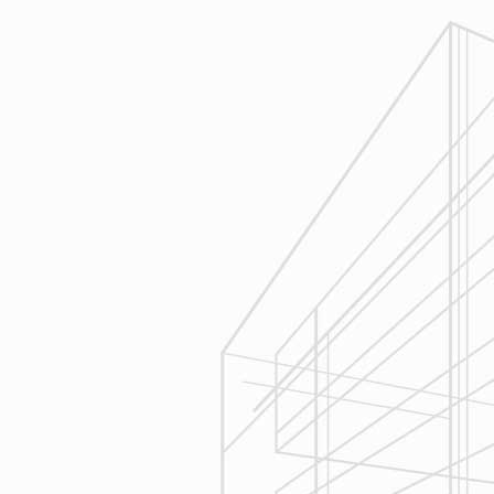
Reliable Design-Build-Remodel will
review similar projects along with
their associated budgets with you
to develop your personal project
plan, a Design Agreement can help
finalize all concepts & selections. A
detailed scope of work will provide
fair and accurate pricing.
3