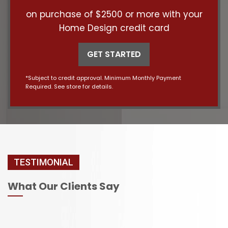
on purchase of $2500 or more with your
Home Design credit card
GET STARTED
*Subject to credit approval. Minimum Monthly Payment
Required. See store for details.
TESTIMONIAL
What Our Clients Say