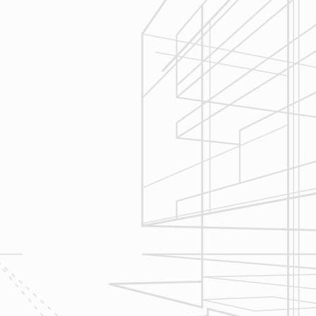
We are committed to your project by
respecting your home and treating it
as if if was our home. We’ll
diligently move through the phases
of construction and provide an
unparalleled experience and
services you can count on.
Let’s talk about
your upcoming
home renovation
project today!