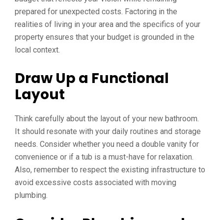
prepared for unexpected costs. Factoring in the
realities of living in your area and the specifics of your
property ensures that your budget is grounded in the
local context.
Draw Up a Functional
Layout
Think carefully about the layout of your new bathroom.
It should resonate with your daily routines and storage
needs. Consider whether you need a double vanity for
convenience or if a tub is a must-have for relaxation.
Also, remember to respect the existing infrastructure to
avoid excessive costs associated with moving
plumbing.