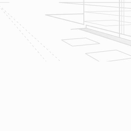
2
Design