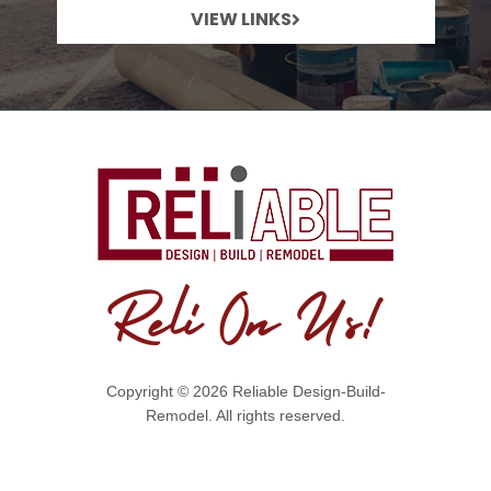
VIEW LINKS
Copyright © 2026 Reliable Design-Build-
Remodel. All rights reserved.