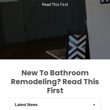
Read This First
New To Bathroom
Remodeling? Read This
First
Latest News