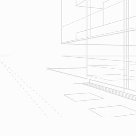
Construction
Management
We utilize Buildertrend® project
management software to manage all
aspects of construction and
communication between ourselves,
owner clients and the suppliers and
trades so that everyone is on the
same page throughout all phases of
construction.