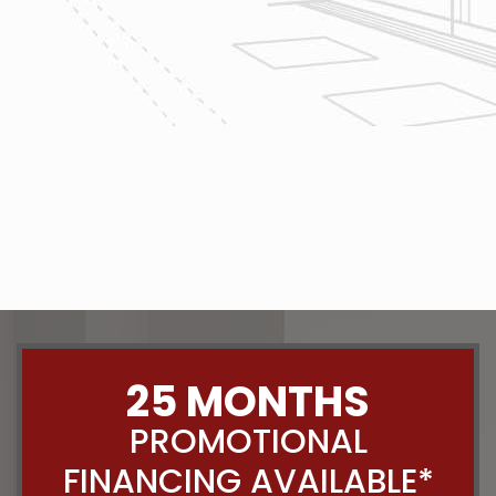
The team at Reliable Design-Build-
Remodel takes tremendous pride in
both our workmanship and our
customer service. We have a
dedicated process in place that we
follow with every job that we do
regardless of size.
CONTACT US
25 MONTHS
PROMOTIONAL
FINANCING AVAILABLE*