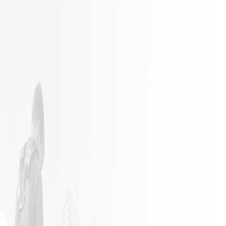
It is not
Excellent
often a
Work with
remodeling
responsible
job goes
employees
exactly as
planned.
James and
his crew
did an
outstanding
job in my
home. The