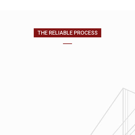
(205) 988-9194
THE RELIABLE PROCESS
1