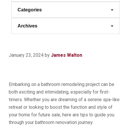
Categories
Archives
January 23, 2024
by
James Walton
Embarking on a bathroom remodeling project can be
both exciting and intimidating, especially for first-
timers. Whether you are dreaming of a serene spa-like
retreat or looking to boost the function and style of
your home for future sale, here are tips to guide you
through your bathroom renovation journey.