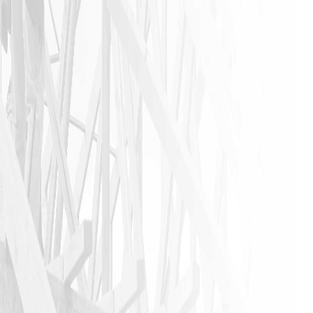
anyone that
needs a
home
remodeling
job to call
James and
his crew. I
am glad I
did!!
JASON P