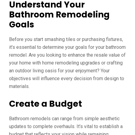
Understand Your
Bathroom Remodeling
Goals
Before you start smashing tiles or purchasing fixtures,
it’s essential to determine your goals for your bathroom
remodel. Are you looking to enhance the resale value of
your home with home remodeling upgrades or crafting
an outdoor living oasis for your enjoyment? Your
objectives will influence every decision from design to
materials.
Create a Budget
Bathroom remodels can range from simple aesthetic
updates to complete overhauls. It’s vital to establish a
budget that reflects your vision while remaining