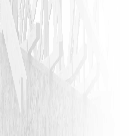
VIEW ALL REVIEWS
LEAVE A REVIEW