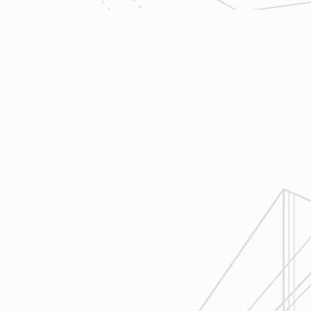
trades so that everyone is on the
same page throughout all phases
of construction.
4