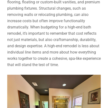
flooring, floating or custom-built vanities, and premium
plumbing fixtures. Structural changes, such as
removing walls or relocating plumbing, can also
increase costs but often improve functionality
dramatically. When budgeting for a high-end bath
remodel, it’s important to remember that cost reflects
not just materials, but also craftsmanship, durability,
and design expertise. A high-end remodel is less about
individual line items and more about how everything
works together to create a cohesive, spa-like experience
that will stand the test of time.