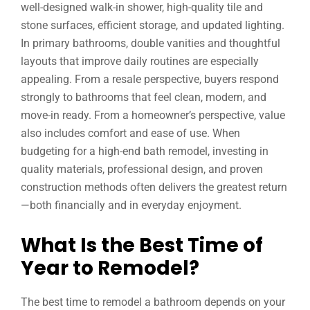
well-designed walk-in shower, high-quality tile and
stone surfaces, efficient storage, and updated lighting.
In primary bathrooms, double vanities and thoughtful
layouts that improve daily routines are especially
appealing. From a resale perspective, buyers respond
strongly to bathrooms that feel clean, modern, and
move-in ready. From a homeowner’s perspective, value
also includes comfort and ease of use. When
budgeting for a high-end bath remodel, investing in
quality materials, professional design, and proven
construction methods often delivers the greatest return
—both financially and in everyday enjoyment.
What Is the Best Time of
Year to Remodel?
The best time to remodel a bathroom depends on your