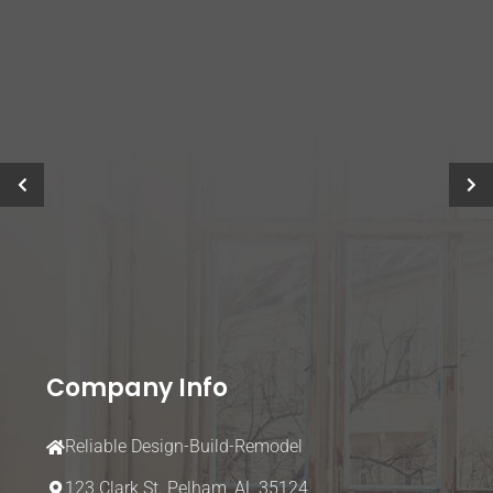
Company Info
Reliable Design-Build-Remodel
123 Clark St.
Pelham, AL 35124