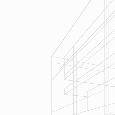
Estimating
Reliable Design-Build-Remodel will
seek to serve your needs by helping
you focus on your goals, give
bracketed pricing to narrow the