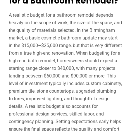
for a Bathroom Remodel?
A realistic budget for a bathroom remodel depends
heavily on the scope of work, the size of the space, and
the quality of materials selected. In the Birmingham
market, a basic cosmetic bathroom update may start
in the $15,000–$25,000 range, but that is very different
from a true high-end renovation. When budgeting for a
high-end bath remodel, homeowners should expect a
starting range closer to $40,000, with many projects
landing between $60,000 and $90,000 or more. This
level of investment typically includes custom cabinetry,
premium tile, stone countertops, upgraded plumbing
fixtures, improved lighting, and thoughtful design
details. A realistic budget also accounts for
professional design services, skilled labor, and
contingency planning. Setting expectations early helps
ensure the final space reflects the quality and comfort