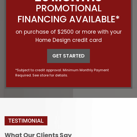
PROMOTIONAL
FINANCING AVAILABLE*
on purchase of $2500 or more with your
Home Design credit card
GET STARTED
*Subject to credit approval. Minimum Monthly Payment
Required. See store for details.
TESTIMONIAL
What Our Clients Say