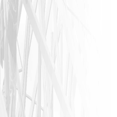
industry. I
urge
anyone that
needs a
home
remodeling
job to call
James and
his crew. I
am glad I
did!!
JASON P