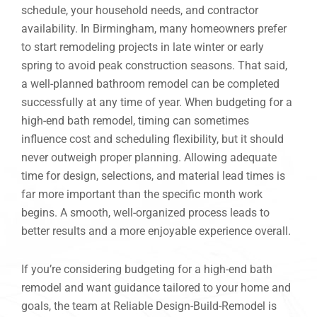
schedule, your household needs, and contractor
availability. In Birmingham, many homeowners prefer
to start remodeling projects in late winter or early
spring to avoid peak construction seasons. That said,
a well-planned bathroom remodel can be completed
successfully at any time of year. When budgeting for a
high-end bath remodel, timing can sometimes
influence cost and scheduling flexibility, but it should
never outweigh proper planning. Allowing adequate
time for design, selections, and material lead times is
far more important than the specific month work
begins. A smooth, well-organized process leads to
better results and a more enjoyable experience overall.
If you’re considering budgeting for a high-end bath
remodel and want guidance tailored to your home and
goals, the team at Reliable Design-Build-Remodel is