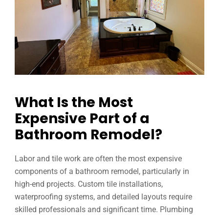
What Is the Most
Expensive Part of a
Bathroom Remodel?
Labor and tile work are often the most expensive
components of a bathroom remodel, particularly in
high-end projects. Custom tile installations,
waterproofing systems, and detailed layouts require
skilled professionals and significant time. Plumbing