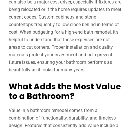
can also be a major cost driver, especially if fixtures are
being relocated or if the home requires updates to meet
current codes. Custom cabinetry and stone
countertops frequently follow close behind in terms of
cost. When budgeting for a high-end bath remodel, it’s
helpful to understand that these expenses are not
areas to cut corners. Proper installation and quality
materials protect your investment and help prevent
future issues, ensuring your bathroom performs as
beautifully as it looks for many years.
What Adds the Most Value
to a Bathroom?
Value in a bathroom remodel comes from a
combination of functionality, durability, and timeless
design. Features that consistently add value include a