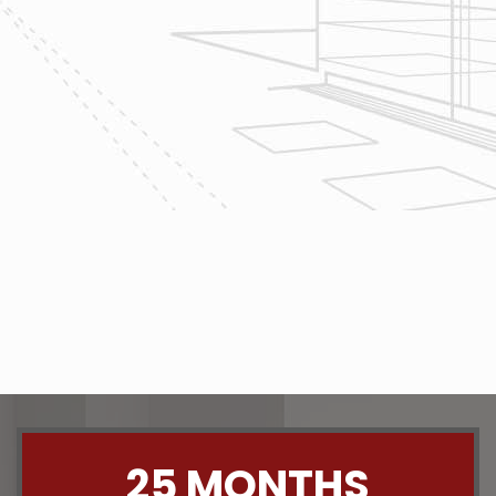
home renovation
project today!
The team at Reliable Design-Build-
Remodel takes tremendous pride in
both our workmanship and our
customer service. We have a
dedicated process in place that we
follow with every job that we do
regardless of size.
CONTACT US
25 MONTHS