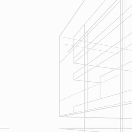
Execution
We are committed to your project by
respecting your home and treating it
as if if was our home. We’ll
diligently move through the phases
of construction and provide an
unparalleled experience and
services you can count on.
Let’s talk about
your upcoming