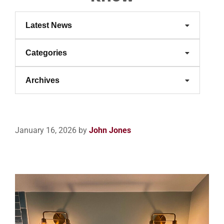
Latest News
Categories
Archives
January 16, 2026
by
John Jones