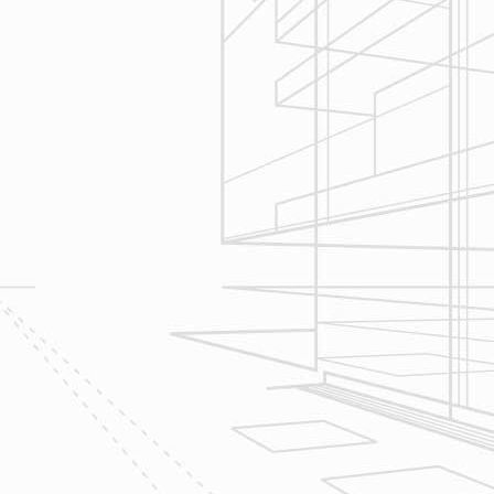
Construction
Management
We utilize Buildertrend® project
management software to manage
all aspects of construction and
communication between ourselves,
owner clients and the suppliers and