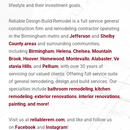
lifestyle and their investment goals.
Reliable Design-Build-Remodel is a full service general
construction firm and remodeling contractor operating
in the Birmingham metro and
Jefferson
and
Shelby
County areas
and surrounding communities,
including
Birmingham
,
Helena
,
Chelsea
,
Mountain
Brook
,
Hoover
,
Homewood
,
Montevallo
,
Alabaster
,
Ve
stavia Hills
, and
Pelham
, with over 30 years of
servicing our valued clients. Offering full service suite
of general remodeling, design and build services. Our
specialties include
bathroom remodeling
,
kitchen
remod
eling
,
exterior renovations
,
interior renovations
,
painting
,
and more!
Visit us at
reliablerem.com
, and like and follow us
on
Facebook
and
Instagram
!