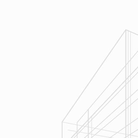
Design
Reliable Design-Build-Remodel will
review similar projects along with
their associated budgets with you
to develop your personal project
plan, a Design Agreement can help
finalize all concepts & selections. A
detailed scope of work will provide
fair and accurate pricing.
3