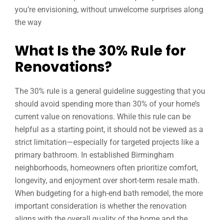
you’re envisioning, without unwelcome surprises along
the way
What Is the 30% Rule for
Renovations?
The 30% rule is a general guideline suggesting that you
should avoid spending more than 30% of your home’s
current value on renovations. While this rule can be
helpful as a starting point, it should not be viewed as a
strict limitation—especially for targeted projects like a
primary bathroom. In established Birmingham
neighborhoods, homeowners often prioritize comfort,
longevity, and enjoyment over short-term resale math.
When budgeting for a high-end bath remodel, the more
important consideration is whether the renovation
aligns with the overall quality of the home and the