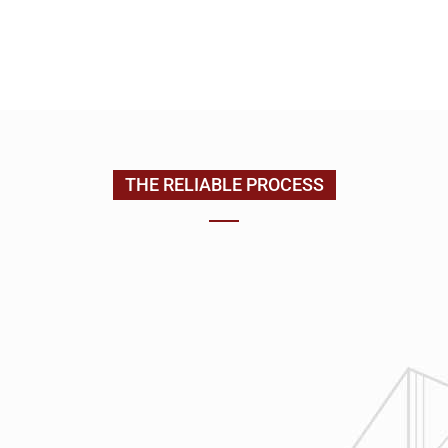
EMAIL US
CONTACT US
(205) 988-9194
THE RELIABLE PROCESS
1