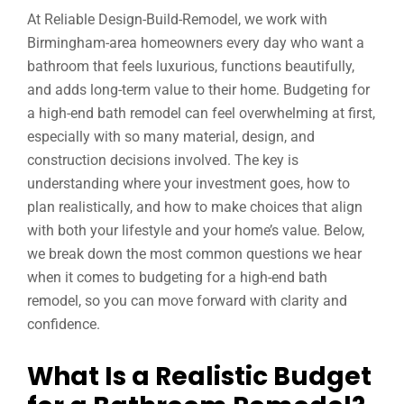
At Reliable Design-Build-Remodel, we work with
Birmingham-area homeowners every day who want a
bathroom that feels luxurious, functions beautifully,
and adds long-term value to their home. Budgeting for
a high-end bath remodel can feel overwhelming at first,
especially with so many material, design, and
construction decisions involved. The key is
understanding where your investment goes, how to
plan realistically, and how to make choices that align
with both your lifestyle and your home’s value. Below,
we break down the most common questions we hear
when it comes to budgeting for a high-end bath
remodel, so you can move forward with clarity and
confidence.
What Is a Realistic Budget