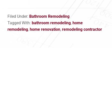
Filed Under:
Bathroom Remodeling
Tagged With:
bathroom remodeling
,
home
remodeling
,
home renovation
,
remodeling contractor