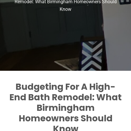
Remodel: What Birmingham Homeowners Should
Know
Budgeting For A High-
End Bath Remodel: What
Birmingham
Homeowners Should
Know