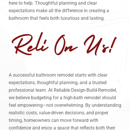
here to help. Thoughtful planning and clear
expectations make all the difference in creating a
bathroom that feels both luxurious and lasting.
A successful bathroom remodel starts with clear
expectations, thoughtful planning, and a trusted
professional team. At Reliable Design-Build-Remodel,
we believe budgeting for a high-bath remodel should
feel empowering—not overwhelming. By understanding
realistic costs, value-driven decisions, and proper
timing, homeowners can move forward with
confidence and enjoy a space that reflects both their