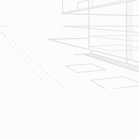
scope of your project & provide
Design & Consultation.
2