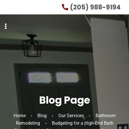
Skip
Skip
(205) 988-9194
to
to
primary
main
navigation
content
Blog Page
Home
Blog
Our Services
Bathroom
Remodeling
Budgeting for a High-End Bath