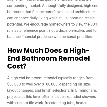
surrounding market. A thoughtfully designed, high-end
bathroom that fits the home’s value and architecture
can enhance daily living while still supporting resale
potential. We encourage homeowners to view the 30%
rule as a reference point, not a decision-maker, and to
balance financial prudence with personal priorities.
How Much Does a High-
End Bathroom Remodel
Cost?
A high-end bathroom remodel typically ranges from
$50,000 to well over $100,000, depending on size,
layout changes, and finish selections. In Birmingham,
projects at this level often include expanded showers
with custom tile work, freestanding tubs, heated