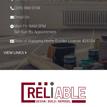
(205) 988-9194
Email Us
Mon-Fri: 8AM-5PM
Sat-Sun: By Appointment
State of Alabama Home Builder License: #24104
VIEW LINKS