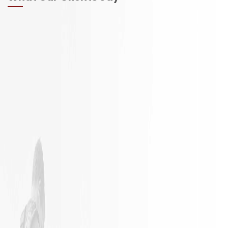
It is not
Excellent
often a
Work with
remodeling
responsible
job goes
employees
exactly as
planned.
James and
his crew did
an
outstanding
job in my