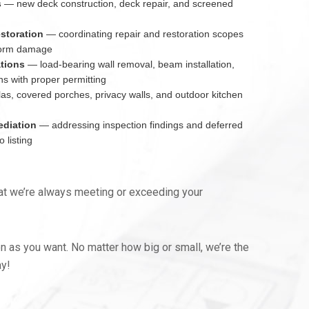
s
— new deck construction, deck repair, and screened
estoration
— coordinating repair and restoration scopes
 storm damage
ations
— load-bearing wall removal, beam installation,
ns with proper permitting
s, covered porches, privacy walls, and outdoor kitchen
ediation
— addressing inspection findings and deferred
 listing
hat we’re always meeting or exceeding your
n as you want. No matter how big or small, we’re the
ay!