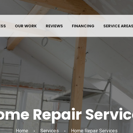
ESS
OUR WORK
REVIEWS
FINANCING
SERVICE AREA
ome Repair Servic
Home
Services
Home Repair Services