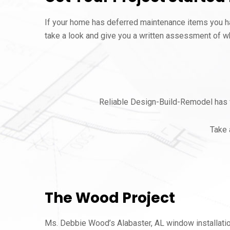
If your home has deferred maintenance items you hav
take a look and give you a written assessment of wh
Reliable Design-Build-Remodel has w
Take 
The Wood Project
Ms. Debbie Wood’s Alabaster, AL window installati