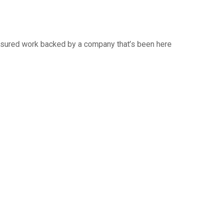
 insured work backed by a company that’s been here