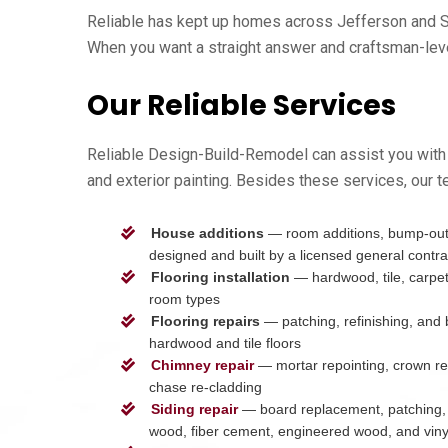
Reliable has kept up homes across Jefferson and Sh
When you want a straight answer and craftsman-level 
Our Reliable Services
Reliable Design-Build-Remodel can assist you with 
and exterior painting. Besides these services, our t
House additions
— room additions, bump-outs
designed and built by a licensed general contra
Flooring installation
— hardwood, tile, carpet, 
room types
Flooring repairs
— patching, refinishing, and
hardwood and tile floors
Chimney repair
— mortar repointing, crown re
chase re-cladding
Siding repair
— board replacement, patching, 
wood, fiber cement, engineered wood, and viny