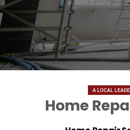
Home Repai