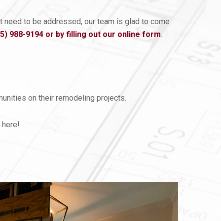
hat need to be addressed, our team is glad to come
05) 988-9194
or by filling out our online form
.
nities on their remodeling projects.
 here!