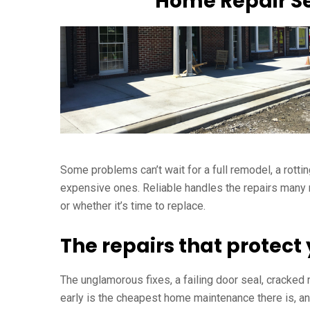
Home Repair Se
Some problems can’t wait for a full remodel, a rottin
expensive ones. Reliable handles the repairs many re
or whether it’s time to replace.
The repairs that protec
The unglamorous fixes, a failing door seal, cracked
early is the cheapest home maintenance there is, an