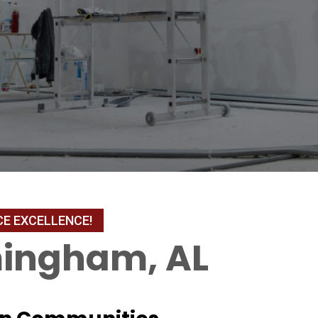
mingham, AL