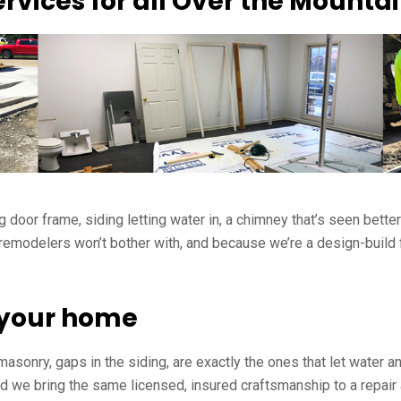
rvices for all Over the Mount
g door frame, siding letting water in, a chimney that’s seen bette
modelers won’t bother with, and because we’re a design-build fir
t your home
 masonry, gaps in the siding, are exactly the ones that let water
d we bring the same licensed, insured craftsmanship to a repair 