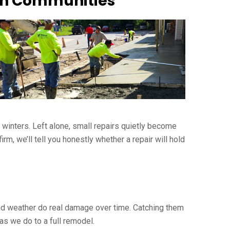
ain Communities
r winters. Left alone, small repairs quietly become
m, we’ll tell you honestly whether a repair will hold
 and weather do real damage over time. Catching them
as we do to a full remodel.