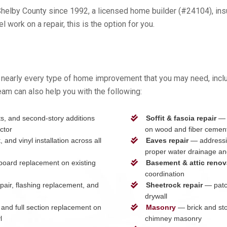
elby County since 1992, a licensed home builder (#24104), insu
work on a repair, this is the option for you.
nearly every type of home improvement that you may need, inclu
eam can also help you with the following:
, and second-story additions
Soffit & fascia repair
— r
ctor
on wood and fiber cement
and vinyl installation across all
Eaves repair
— addressin
proper water drainage and
 board replacement on existing
Basement & attic renov
coordination
pair, flashing replacement, and
Sheetrock repair
— patch
drywall
and full section replacement on
Masonry
— brick and ston
l
chimney masonry