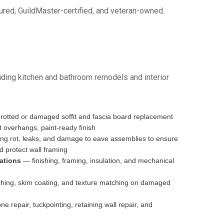
red, GuildMaster-certified, and veteran-owned.
ding kitchen and bathroom remodels and interior
otted or damaged soffit and fascia board replacement
 overhangs, paint-ready finish
g rot, leaks, and damage to eave assemblies to ensure
 protect wall framing
ations
— finishing, framing, insulation, and mechanical
ing, skim coating, and texture matching on damaged
e repair, tuckpointing, retaining wall repair, and