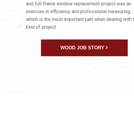
and full-frame window replacement project was an
exercise in efficiency and professional measuring,
which is the most important part when dealing with 
kind of project.
WOOD JOB STORY