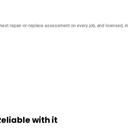
honest repair-or-replace assessment on every job, and licensed,
liable with it