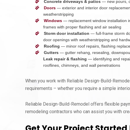
Concrete driveways & patios
— new pours, cr
Doors
— exterior and interior door replacemen
weatherstripping
Windows
— replacement window installation in
frames with proper flashing and air sealing
Storm door installation
— full-frame storm doo
door openings with weatherstripping and hard
Roofing
— minor roof repairs, flashing replac
Gutters
— gutter rehang, resealing, downspout 
Leak repair & flashing
— identifying and repair
rooflines, chimneys, and wall penetrations
When you work with Reliable Design-Build-Remodel, 
requirements – whether you require a simple interior
Reliable Design-Build-Remodel offers flexible payme
remodeling contractors who can assist you with crea
Get Your Project Started