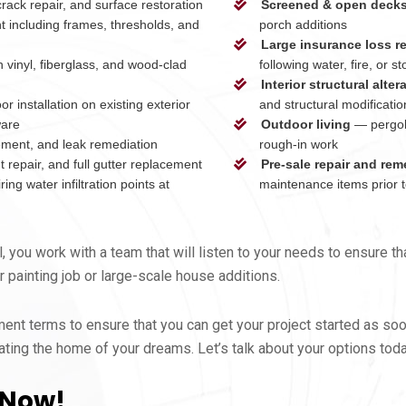
ack repair, and surface restoration
Screened & open deck
t including frames, thresholds, and
porch additions
Large insurance loss r
 vinyl, fiberglass, and wood-clad
following water, fire, or
Interior structural alter
r installation on existing exterior
and structural modificatio
ware
Outdoor living
— pergola
ement, and leak remediation
rough-in work
repair, and full gutter replacement
Pre-sale repair and rem
ing water infiltration points at
maintenance items prior to
you work with a team that will listen to your needs to ensure t
 painting job or large-scale house additions.
nt terms to ensure that you can get your project started as soo
ting the home of your dreams. Let’s talk about your options tod
 Now!