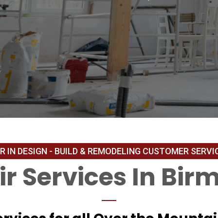
r Services In Bir