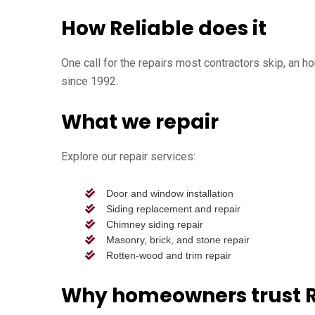
How Reliable does it
One call for the repairs most contractors skip, an 
since 1992.
What we repair
Explore our repair services:
Door and window installation
Siding replacement and repair
Chimney siding repair
Masonry, brick, and stone repair
Rotten-wood and trim repair
Why homeowners trust Re