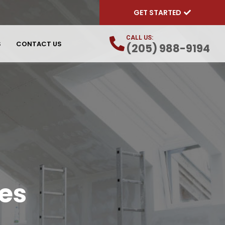
GET STARTED
CALL US:
S
CONTACT US
(205) 988-9194
es