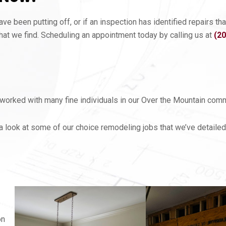
e been putting off, or if an inspection has identified repairs t
at we find. Scheduling an appointment today by calling us at
(2
orked with many fine individuals in our Over the Mountain commu
a look at some of our choice remodeling jobs that we’ve detailed
on