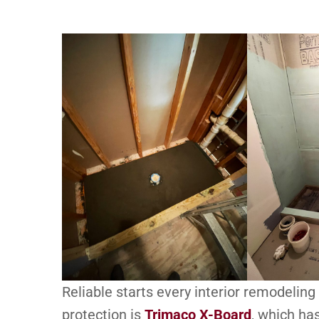
Reliable starts every interior remodeling 
protection is
Trimaco X-Board
, which ha