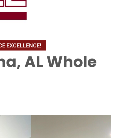
na, AL Whole