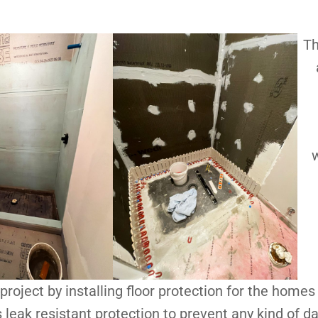
Th
w
project by installing floor protection for the homes 
s leak resistant protection to prevent any kind of 