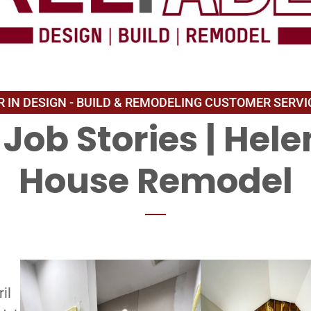
Job Stories
|
Hele
House Remodel
il