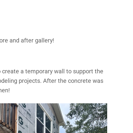
ore and after gallery!
 create a temporary wall to support the
deling projects. After the concrete was
hen!