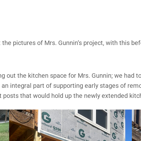
 the pictures of Mrs. Gunnin’s project, with this bef
g out the kitchen space for Mrs. Gunnin; we had to
n integral part of supporting early stages of remo
rt posts that would hold up the newly extended kitc