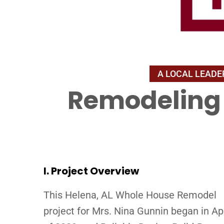
Remodeling 
I. Project Overview
This Helena, AL Whole House Remodel
project for Mrs. Nina Gunnin began in Apr