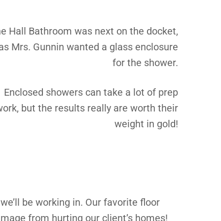
e Hall Bathroom was next on the docket,
as Mrs. Gunnin wanted a glass enclosure
for the shower.
Enclosed showers can take a lot of prep
ork, but the results really are worth their
weight in gold!
we’ll be working in. Our favorite floor
damage from hurting our client’s homes!