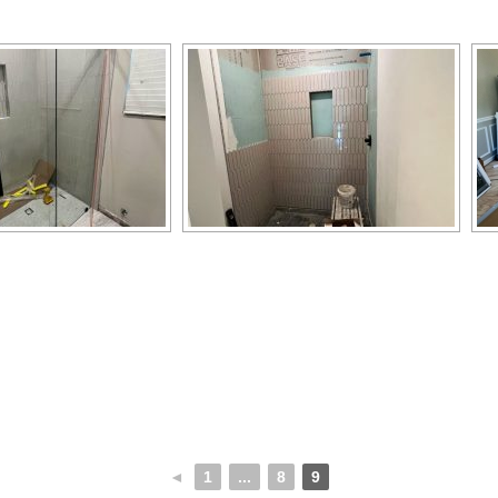
◄
1
...
8
9