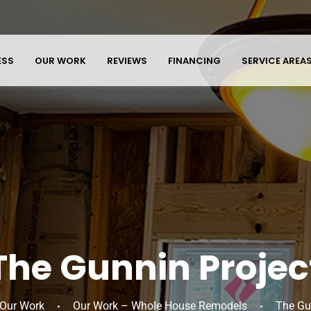
ESS
OUR WORK
REVIEWS
FINANCING
SERVICE AREA
The Gunnin Projec
Our Work
Our Work – Whole House Remodels
The Gu