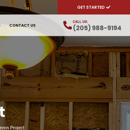
GET STARTED
CALL US:
S
CONTACT US
(205) 988-9194
t
nnin Project