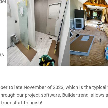
del
as
ber to late November of 2023, which is the typical
ough our project software, Buildertrend, allows al
from start to finish!