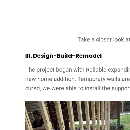
Take a closer look at
III.
Design-Build-Remodel
The project began with Reliable expandin
new home addition. Temporary walls are a
cured, we were able to install the suppo