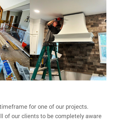
 timeframe for one of our projects.
l of our clients to be completely aware