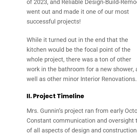
of 2023, and Reliable Design-Build-Remo
went out and made it one of our most
successful projects!
While it turned out in the end that the
kitchen would be the focal point of the
whole project, there was a ton of other
work in the bathroom for a new shower, 
well as other minor Interior Renovations.
II. Project Timeline
Mrs. Gunnin’s project ran from early Octo
Constant communication and oversight thr
of all aspects of design and construction 